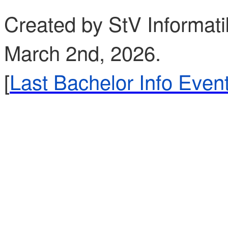
Created by StV Informati
March 2nd, 2026.
[
Last Bachelor Info Even