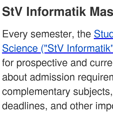
StV Informatik Mas
Every semester, the
Stud
Science ("StV Informatik"
for prospective and curre
about admission require
complementary subjects,
deadlines, and other impo