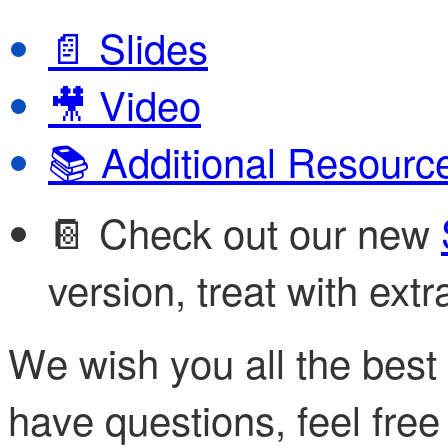
Slides
📄
Video
🎥
Additional Resourc
📚
📔 Check out our new
version, treat with extr
We wish you all the best w
have questions, feel free