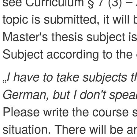
see Curriculum § 7 (3) –
topic is submitted, it wi
Master's thesis subject 
Subject according to the 
„
I have to take subjects t
German, but I don't spea
Please write the course 
situation. There will be a