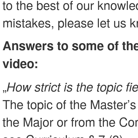
to the best of our knowle
mistakes, please let us 
Answers to some of the
video:
„
How strict is the topic fi
The topic of the Master’s
the Major or from the C