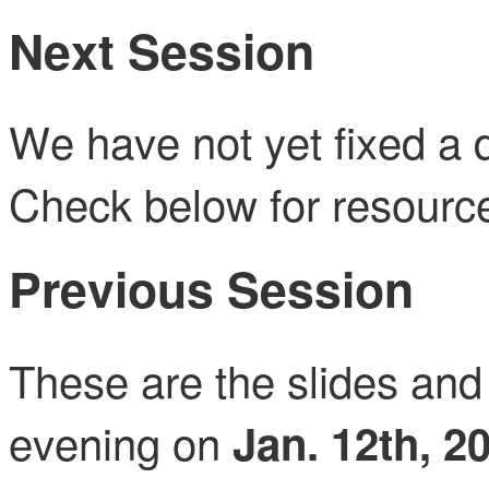
Next Session
We have not yet fixed a d
Check below for resource
Previous Session
These are the slides and 
evening on
Jan. 12th, 2