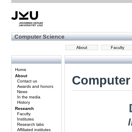
Computer Science
About
Faculty
Home
Computer
About
Contact us
Awards and honors
News
In the media
History
Research
Faculty
Institutes
Research labs
Affiliated institutes