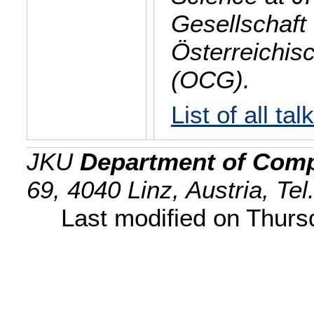
Gesellschaft 
Österreichis
(OCG).
List of all tal
JKU
Department of Comp
69, 4040 Linz, Austria, Te
Last modified on Thur