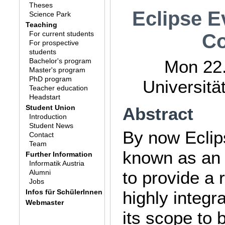
Theses
Eclipse E
Science Park
Teaching
For current students
Co
For prospective
students
Bachelor's program
Mon 22.
Master's program
PhD program
Universitä
Teacher education
Headstart
Student Union
Abstract
Introduction
Student News
By now Eclip
Contact
Team
known as an 
Further Information
Informatik Austria
to provide a 
Alumni
Jobs
Infos für SchülerInnen
highly integr
Webmaster
its scope to