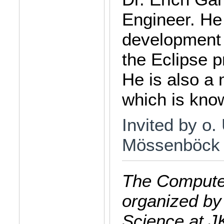
Engineer. He
development 
the Eclipse 
He is also a
which is know
Invited by o.
Mössenböck
The Computer
organized by
Science at J