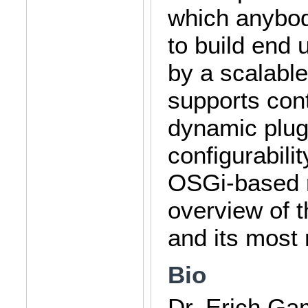
which anybo
to build end 
by a scalable
supports cont
dynamic plug
configurabili
OSGi-based r
overview of t
and its most 
Bio
Dr. Erich Ga