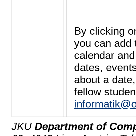
By clicking o
you can add 
calendar and
dates, event
about a date,
fellow studen
informatik@o
JKU
Department of Comp