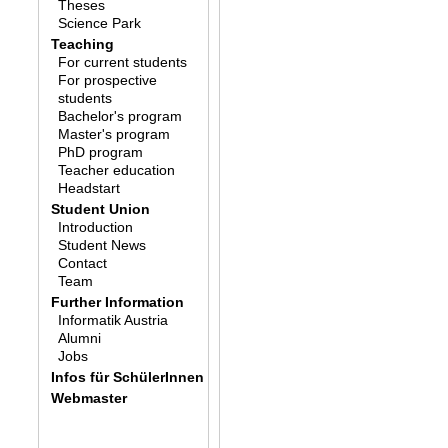
Theses
Science Park
Teaching
For current students
For prospective
students
Bachelor's program
Master's program
PhD program
Teacher education
Headstart
Student Union
Introduction
Student News
Contact
Team
Further Information
Informatik Austria
Alumni
Jobs
Infos für SchülerInnen
Webmaster