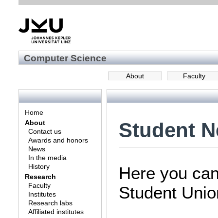
Computer Science
About
Faculty
Home
Student 
About
Contact us
Awards and honors
News
In the media
History
Here you can 
Research
Faculty
Student Unio
Institutes
Research labs
Affiliated institutes