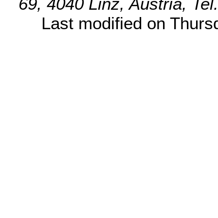
69, 4040 Linz, Austria, Te
Last modified on Thur