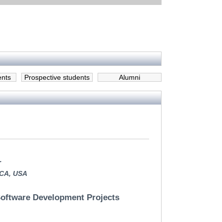
ents
Prospective students
Alumni
r
,CA, USA
 Software Development Projects