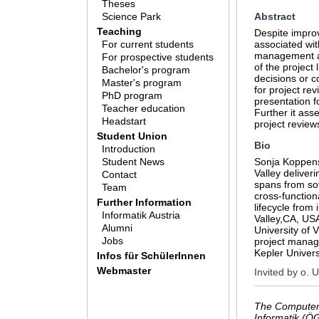
Theses
Science Park
Abstract
Teaching
Despite improv
For current students
associated wit
management app
For prospective students
of the project
Bachelor's program
decisions or c
Master's program
for project rev
PhD program
presentation f
Teacher education
Further it ass
Headstart
project review
Student Union
Bio
Introduction
Student News
Sonja Koppenst
Valley deliver
Contact
spans from sof
Team
cross-function
Further Information
lifecycle from
Informatik Austria
Valley,CA, US
Alumni
University of
Jobs
project manag
Kepler Univers
Infos für SchülerInnen
Webmaster
Invited by o. 
The Computer 
Informatik (Ö