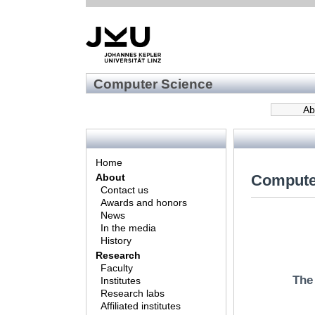
Computer Science
Ab
Home
Compute
About
Contact us
Awards and honors
News
In the media
History
Research
Faculty
The
Institutes
Research labs
Affiliated institutes