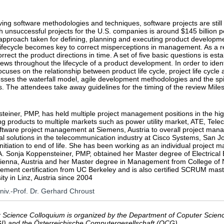
ing software methodologies and techniques, software projects are still
h unsuccessful projects for the U.S. companies is around $145 billion p
roach taken for defining, planning and executing product development.
 lifecycle becomes key to correct misperceptions in management. As a
orrect the product directions in time. A set of five basic questions is es
iews throughout the lifecycle of a product development. In order to identi
ocuses on the relationship between product life cycle, project life cyc
esses the waterfall model, agile development methodologies and the spira
s. The attendees take away guidelines for the timing of the review Mil
einer, PMP, has held multiple project management positions in the high 
ing products to multiple markets such as power utility market, ATE, T
tware project management at Siemens, Austria to overall project mana
al solutions in the telecommunication industry at Cisco Systems, San J
 initiation to end of life. She has been working as an individual project
A. Sonja Koppensteiner, PMP, obtained her Master degree of Electrical
 Vienna, Austria and her Master degree in Management from College of
ement certification from UC Berkeley and is also certified SCRUM mast
ity in Linz, Austria since 2004
Univ.-Prof. Dr. Gerhard Chroust
Science Colloquium is organized by the Department of Coputer Science
GI) and the Österreichische Computergesellschaft (OCG).