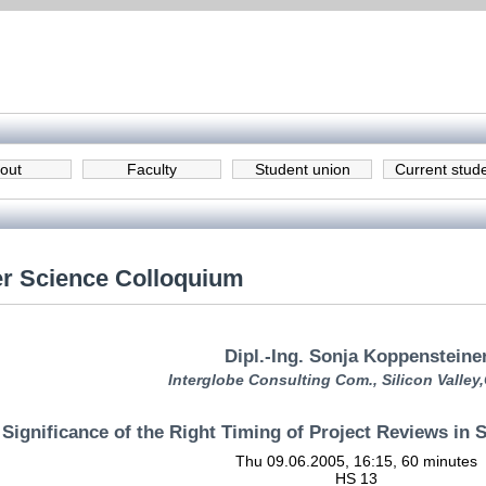
out
Faculty
Student union
Current stud
r Science Colloquium
Dipl.-Ing. Sonja Koppensteine
Interglobe Consulting Com., Silicon Valley
 Significance of the Right Timing of Project Reviews in
Thu 09.06.2005, 16:15, 60 minutes
HS 13