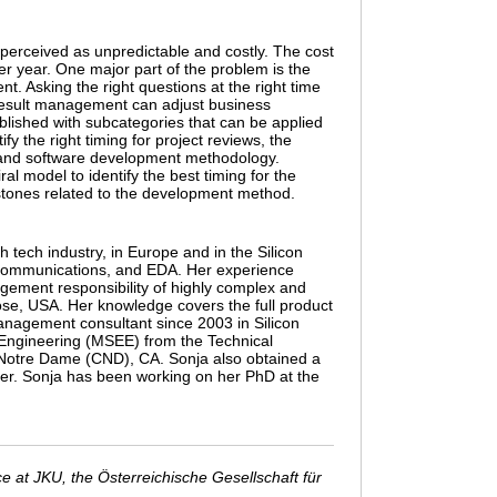
 perceived as unpredictable and costly. The cost
er year. One major part of the problem is the
 Asking the right questions at the right time
 result management can adjust business
tablished with subcategories that can be applied
fy the right timing for project reviews, the
le and software development methodology.
l model to identify the best timing for the
estones related to the development method.
tech industry, in Europe and in the Silicon
elecommunications, and EDA. Her experience
gement responsibility of highly complex and
ose, USA. Her knowledge covers the full product
 management consultant since 2003 in Silicon
 Engineering (MSEE) from the Technical
 Notre Dame (CND), CA. Sonja also obtained a
er. Sonja has been working on her PhD at the
 at JKU, the Österreichische Gesellschaft für