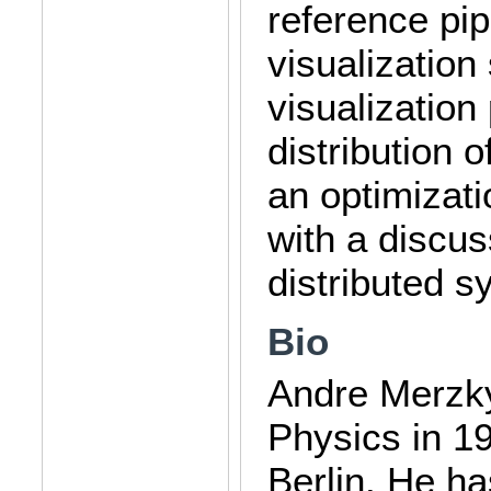
reference pip
visualization
visualization
distribution 
an optimizati
with a discus
distributed s
Bio
Andre Merzky
Physics in 19
Berlin. He ha