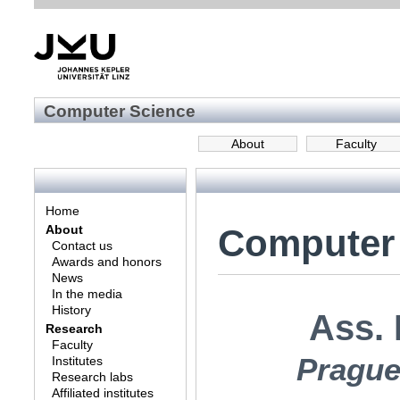
Computer Science
About
Faculty
Home
Computer
About
Contact us
Awards and honors
News
In the media
History
Ass. 
Research
Faculty
Prague
Institutes
Research labs
Affiliated institutes