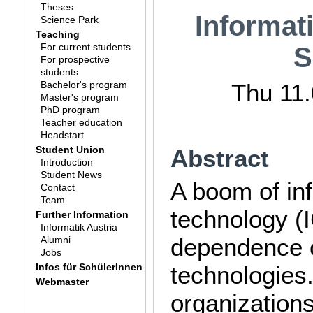
Theses
Informat
Science Park
Teaching
For current students
S
For prospective
students
Bachelor's program
Thu 11.
Master's program
PhD program
Teacher education
Headstart
Student Union
Abstract
Introduction
Student News
A boom of in
Contact
Team
technology (
Further Information
Informatik Austria
dependence o
Alumni
Jobs
Infos für SchülerInnen
technologies
Webmaster
organizations