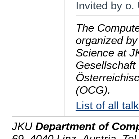
Invited by o.
The Computer
organized by
Science at J
Gesellschaft 
Österreichis
(OCG).
List of all tal
JKU
Department of Comp
69, 4040 Linz, Austria, Te