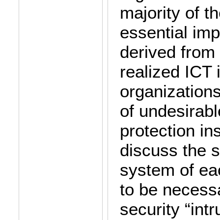
majority of t
essential imp
derived from
realized ICT 
organizations
of undesirab
protection i
discuss the s
system of eac
to be necessa
security “intr