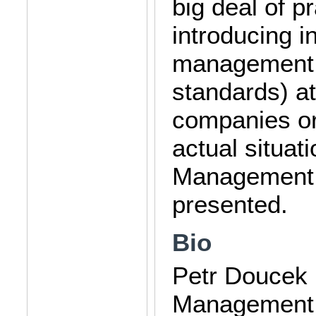
big deal of p
introducing i
management (
standards) at
companies or 
actual situat
Management i
presented.
Bio
Petr Doucek 
Management a