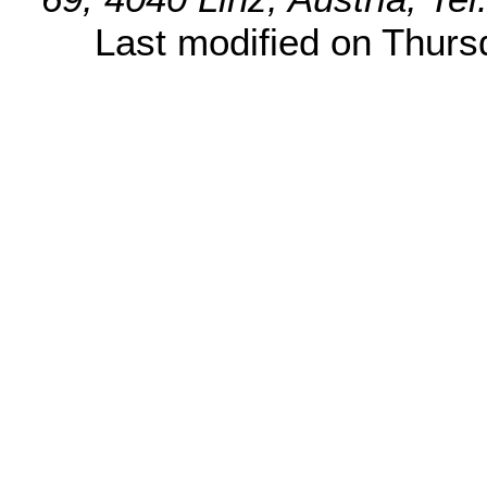
Last modified on Thur