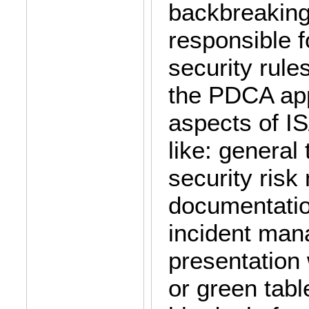
backbreaking
responsible f
security rule
the PDCA ap
aspects of IS
like: general
security ris
documentation
incident man
presentation 
or green tabl