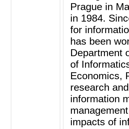
Prague in M
in 1984. Sinc
for informat
has been wor
Department o
of Informatic
Economics, P
research and
information 
management,
impacts of in