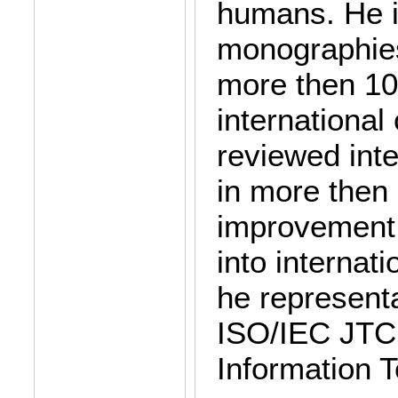
humans. He i
monographies
more then 100
internationa
reviewed inte
in more then
improvement 
into internat
he represent
ISO/IEC JTC
Information 