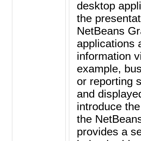
desktop appli
the presentat
NetBeans Gra
applications
information vi
example, bu
or reporting 
and displayed
introduce the
the NetBeans 
provides a s