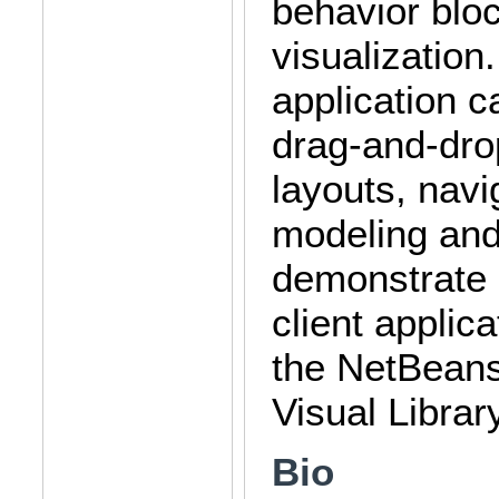
behavior bloc
visualization
application ca
drag-and-drop
layouts, nav
modeling and 
demonstrate a
client applic
the NetBeans
Visual Library
Bio