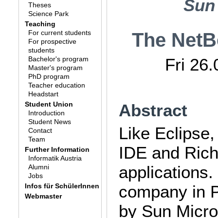
Sun
Theses
Science Park
Teaching
For current students
The NetB
For prospective
students
Bachelor's program
Fri 26
Master's program
PhD program
Teacher education
Headstart
Student Union
Abstract
Introduction
Student News
Like Eclipse
Contact
Team
IDE and Rich 
Further Information
Informatik Austria
applications.
Alumni
Jobs
Infos für SchülerInnen
company in P
Webmaster
by Sun Micros