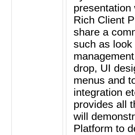
presentation 
Rich Client P
share a commo
such as look 
management a
drop, UI desi
menus and to
integration e
provides all 
will demonst
Platform to d