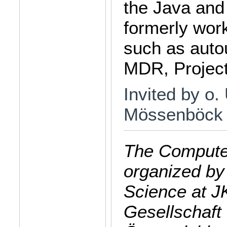
the Java and
formerly wor
such as auto
MDR, Project
Invited by o.
Mössenböck
The Computer
organized by
Science at J
Gesellschaft 