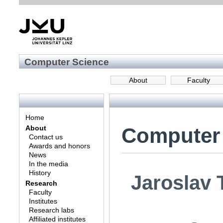
Computer Science
About
Faculty
Home
Computer
About
Contact us
Awards and honors
News
In the media
History
Jaroslav 
Research
Faculty
Institutes
Research labs
Affiliated institutes