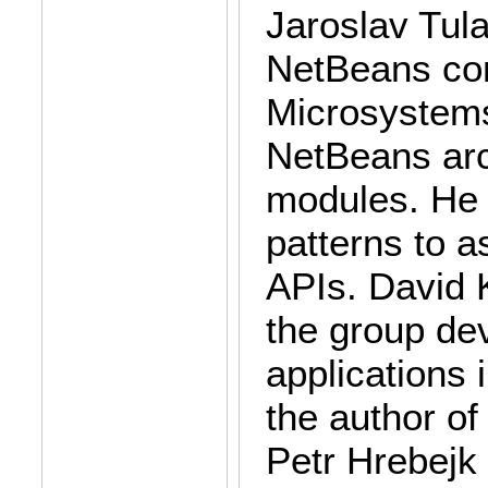
Jaroslav Tula
NetBeans com
Microsystems
NetBeans arch
modules. He i
patterns to a
APIs. David K
the group de
applications 
the author o
Petr Hrebejk