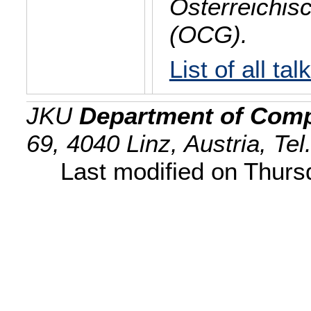
Österreichis
(OCG).
List of all tal
JKU
Department of Comp
69, 4040 Linz, Austria, Te
Last modified on Thur