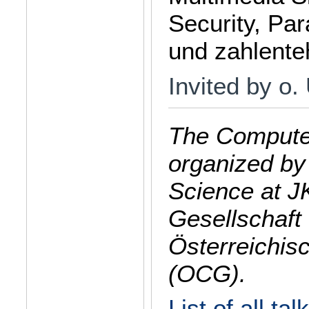
Security, Par
und zahlente
Invited by o.
The Computer
organized by
Science at J
Gesellschaft 
Österreichis
(OCG).
List of all tal