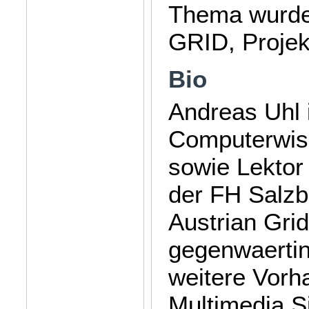
Thema wurde
GRID, Projek
Bio
Andreas Uhl 
Computerwiss
sowie Lektor
der FH Salzb
Austrian Grid
gegenwaertin
weitere Vorh
Multimedia S