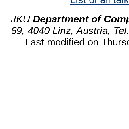
JKU
Department of Comp
69, 4040 Linz, Austria, Te
Last modified on Thur