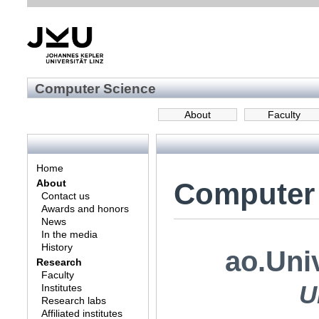
Computer Science
About
Faculty
Home
Computer
About
Contact us
Awards and honors
News
In the media
History
ao.Uni
Research
Faculty
U
Institutes
Research labs
Affiliated institutes