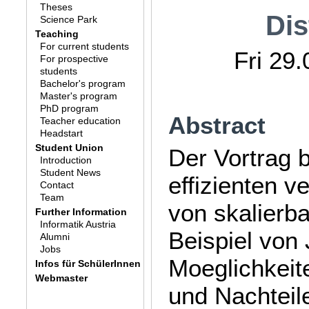
Theses
Dis
Science Park
Teaching
For current students
Fri 29
For prospective
students
Bachelor's program
Master's program
PhD program
Abstract
Teacher education
Headstart
Student Union
Der Vortrag 
Introduction
Student News
effizienten 
Contact
Team
von skalierb
Further Information
Informatik Austria
Beispiel von
Alumni
Jobs
Moeglichkeit
Infos für SchülerInnen
Webmaster
und Nachteil