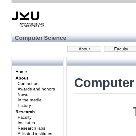
Computer Science
About
Faculty
Home
Computer
About
Contact us
Awards and honors
News
In the media
History
Research
Faculty
Institutes
Research labs
Affiliated institutes