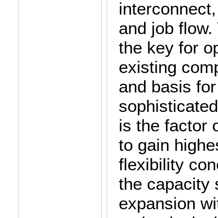
interconnect
and job flow
the key for op
existing com
and basis for
sophisticate
is the factor
to gain highes
flexibility c
the capacity 
expansion wit