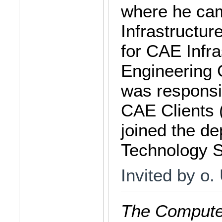
where he cam
Infrastructur
for CAE Infra
Engineering 
was responsi
CAE Clients
joined the de
Technology S
Invited by o.
The Computer