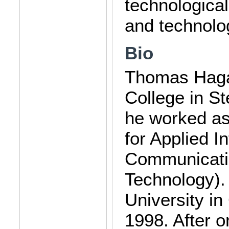
technological
and technolo
Bio
Thomas Hagau
College in St
he worked as 
for Applied 
Communicatio
Technology).
University in
1998. After 