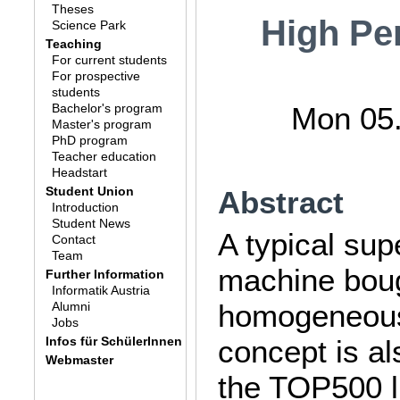
Theses
High Pe
Science Park
Teaching
For current students
For prospective
students
Bachelor's program
Mon 05.
Master's program
PhD program
Teacher education
Headstart
Student Union
Abstract
Introduction
Student News
A typical su
Contact
Team
machine bough
Further Information
Informatik Austria
homogeneous 
Alumni
Jobs
Infos für SchülerInnen
concept is al
Webmaster
the TOP500 l