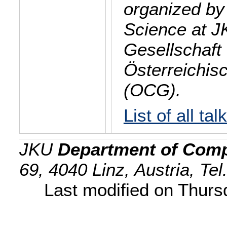
organized by
Science at J
Gesellschaft 
Österreichis
(OCG).
List of all tal
JKU
Department of Comp
69, 4040 Linz, Austria, Te
Last modified on Thur