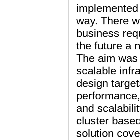
implemented 
way. There w
business req
the future a 
The aim was t
scalable infr
design target
performance, 
and scalabili
cluster base
solution cove