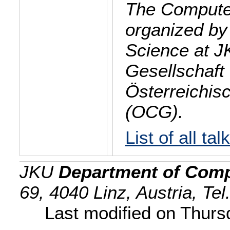
The Computer
organized by
Science at J
Gesellschaft 
Österreichis
(OCG).
List of all tal
JKU
Department of Comp
69, 4040 Linz, Austria, Te
Last modified on Thur