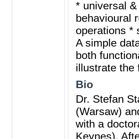
* universal &
behavioural r
operations * 
A simple dat
both function
illustrate the
Bio
Dr. Stefan S
(Warsaw) and
with a docto
Keynes). Aft