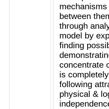
mechanisms o
between them
through analy
model by exp
finding possi
demonstrating
concentrate o
is completely
following attr
physical & lo
independence 