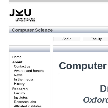
Computer Science
About
Faculty
Home
Computer
About
Contact us
Awards and honors
News
In the media
History
D
Research
Faculty
Oxfor
Institutes
Research labs
Affiliated institutes