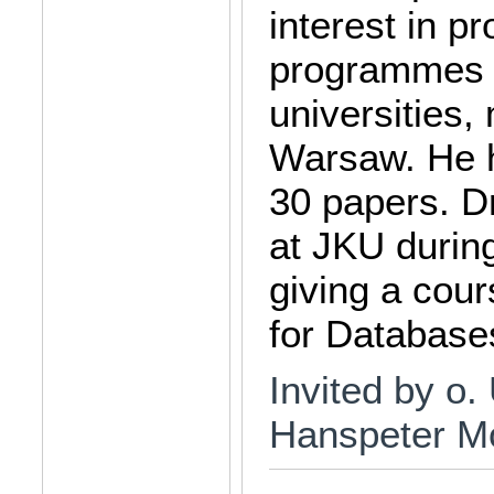
interest in 
programmes a
universities,
Warsaw. He h
30 papers. Dr
at JKU durin
giving a cou
for Database
Invited by o. 
Hanspeter M