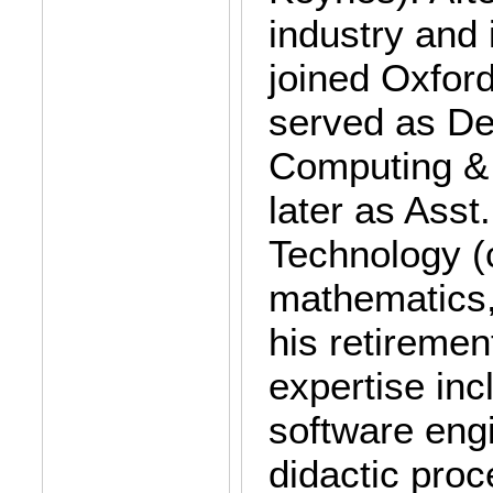
industry and 
joined Oxfor
served as De
Computing & 
later as Asst
Technology (
mathematics,
his retiremen
expertise inc
software eng
didactic pro