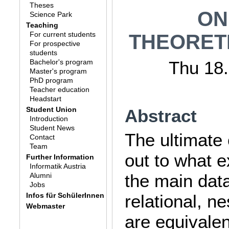
Theses
ON
Science Park
Teaching
For current students
THEORET
For prospective
students
Bachelor's program
Thu 18.
Master's program
PhD program
Teacher education
Headstart
Student Union
Abstract
Introduction
Student News
The ultimate o
Contact
Team
out to what e
Further Information
Informatik Austria
the main dat
Alumni
Jobs
Infos für SchülerInnen
relational, ne
Webmaster
are equivalen