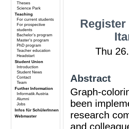
Theses
Science Park
Teaching
For current students
Register 
For prospective
students
It
Bachelor's program
Master's program
PhD program
Thu 26.
Teacher education
Headstart
Student Union
Introduction
Student News
Abstract
Contact
Team
Further Information
Graph-colorin
Informatik Austria
Alumni
been impleme
Jobs
Infos für SchülerInnen
research com
Webmaster
and colleague