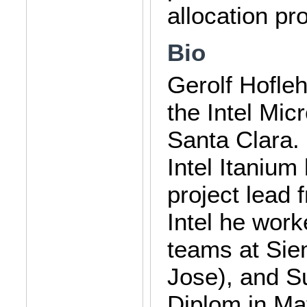
allocation pro
Bio
Gerolf Hofleh
the Intel Mi
Santa Clara.
Intel Itaniu
project lead 
Intel he wor
teams at Sie
Jose), and S
Diplom in Ma