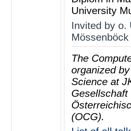
University M
Invited by o.
Mössenböck
The Computer
organized by
Science at J
Gesellschaft 
Österreichis
(OCG).