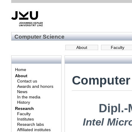
Computer Science
About
Faculty
Home
Computer
About
Contact us
Awards and honors
News
In the media
History
Dipl.
Research
Faculty
Intel Mic
Institutes
Research labs
Affiliated institutes