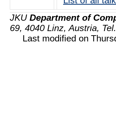
List of all tal
JKU
Department of Comp
69, 4040 Linz, Austria, Te
Last modified on Thur