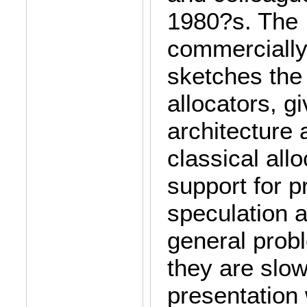
1980?s. The 
commercially 
sketches the 
allocators, g
architecture
classical allo
support for p
speculation 
general probl
they are slow
presentation 