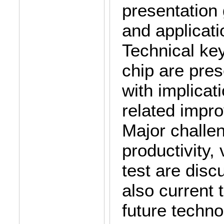
presentation 
and applicat
Technical key
chip are pres
with implicat
related impr
Major challe
productivity,
test are disc
also current 
future techn