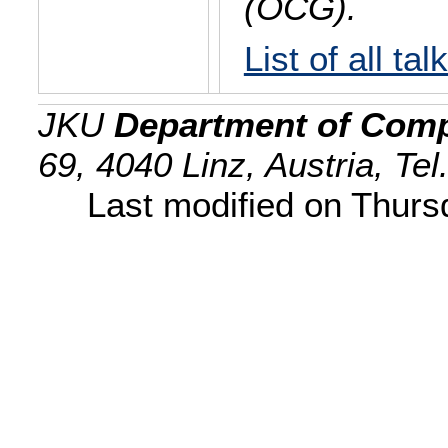
(OCG).
List of all tal
JKU
Department of Comp
69, 4040 Linz, Austria, Te
Last modified on Thur