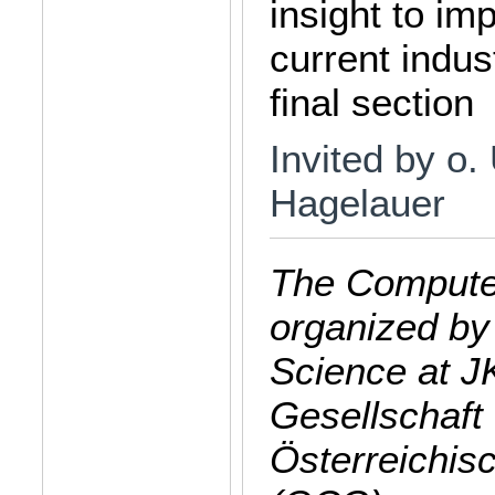
insight to im
current indus
final section
Invited by o.
Hagelauer
The Computer
organized by
Science at J
Gesellschaft 
Österreichis