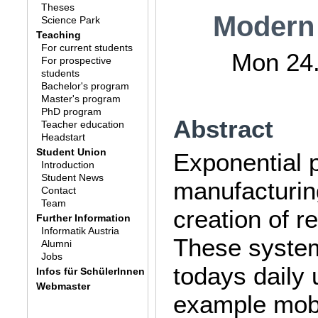
Theses
Modern
Science Park
Teaching
For current students
Mon 24.
For prospective
students
Bachelor's program
Master's program
PhD program
Abstract
Teacher education
Headstart
Student Union
Exponential p
Introduction
Student News
manufacturin
Contact
Team
creation of r
Further Information
Informatik Austria
These system
Alumni
Jobs
todays daily 
Infos für SchülerInnen
Webmaster
example mobi