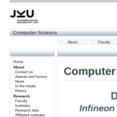
Computer Science
About
Faculty
Home
Computer
About
Contact us
Awards and honors
News
In the media
History
D
Research
Faculty
Infineo
Institutes
Research labs
Affiliated institutes