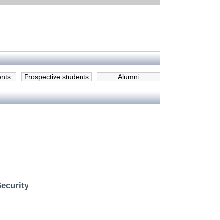
ents
Prospective students
Alumni
Security