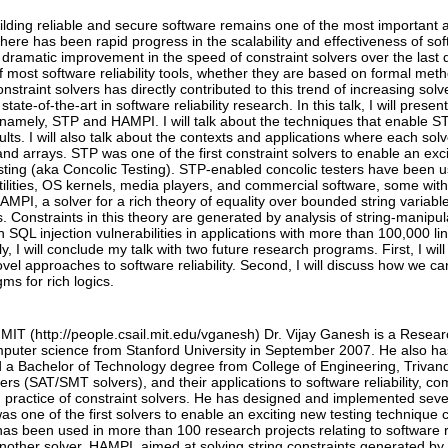
ilding reliable and secure software remains one of the most important 
here has been rapid progress in the scalability and effectiveness of softw
 dramatic improvement in the speed of constraint solvers over the last 
most software reliability tools, whether they are based on formal meth
nstraint solvers has directly contributed to this trend of increasing sol
tate-of-the-art in software reliability research. In this talk, I will pres
namely, STP and HAMPI. I will talk about the techniques that enable 
ults. I will also talk about the contexts and applications where each solv
 and arrays. STP was one of the first constraint solvers to enable an ex
ting (aka Concolic Testing). STP-enabled concolic testers have been 
tilities, OS kernels, media players, and commercial software, some with 
HAMPI, a solver for a rich theory of equality over bounded string varia
 Constraints in this theory are generated by analysis of string-manip
QL injection vulnerabilities in applications with more than 100,000 l
ly, I will conclude my talk with two future research programs. First, I wi
novel approaches to software reliability. Second, I will discuss how we ca
ms for rich logics.
MIT (http://people.csail.mit.edu/vganesh) Dr. Vijay Ganesh is a Resea
mputer science from Stanford University in September 2007. He also h
d a Bachelor of Technology degree from College of Engineering, Trivand
vers (SAT/SMT solvers), and their applications to software reliability, 
 practice of constraint solvers. He has designed and implemented seve
 one of the first solvers to enable an exciting new testing technique c
has been used in more than 100 research projects relating to software r
other solver, HAMPI, aimed at solving string constraints generated by 