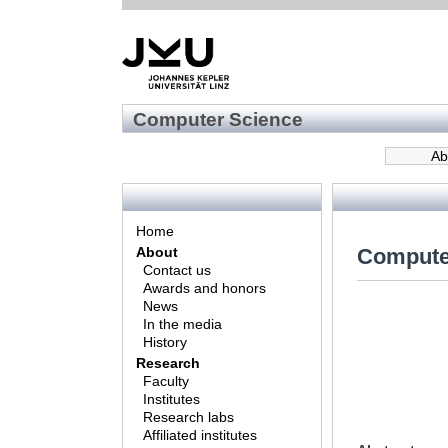
Computer Science
Ab
Home
Compute
About
Contact us
Awards and honors
News
In the media
History
Research
Faculty
Institutes
Research labs
Affiliated institutes