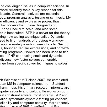
and challenging issues in computer science. In
are reliability tools. A key reason for this
decade. Constraint solvers are essential
ods, program analysis, testing or synthesis. My
ver efficiency and expressive power, thus
ent two solvers that I have designed and
STP and HAMPI to scale, and also some
er is best suited. STP is a solver for the theory
citing new testing technique called Dynamic
used to find hundreds of previously unknown
approximately a million lines of code. Next, I
bles, bounded regular expressions, and context-
ulating programs. HAMPI has been used to find
ines of PHP code using static and dynamic
ll discuss how faster solvers can enable
n go from specific solver techniques to solver
rch Scientist at MIT since 2007. He completed
as an MS in computer science from Stanford
rum, India. His primary research interests are
computer security and biology. He works on both
ral constraint solvers, most notably, STP and
alled systematic dynamic testing (or concolic
eliability and computer security. More recently
the analysis of PHP, JavaScript and Perl