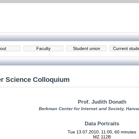
out
Faculty
Student union
Current stud
r Science Colloquium
Prof. Judith Donath
Berkman Center for Internet and Society, Harva
Data Portraits
Tue 13.07.2010, 11:00, 60 minutes
MZ 112B