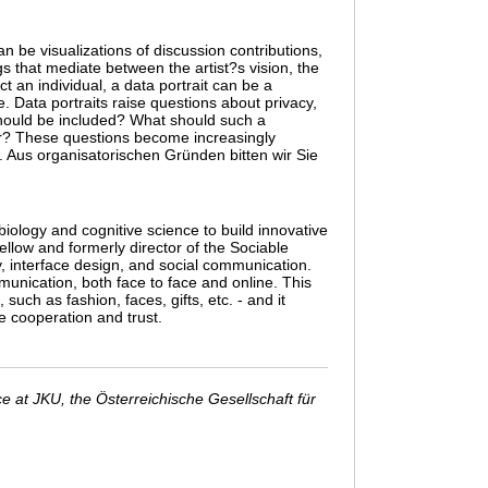
n be visualizations of discussion contributions,
gs that mediate between the artist?s vision, the
t an individual, a data portrait can be a
. Data portraits raise questions about privacy,
 should be included? What should such a
wer? These questions become increasingly
. Aus organisatorischen Gründen bitten wir Sie
iology and cognitive science to build innovative
ellow and formerly director of the Sociable
y, interface design, and social communication.
nication, both face to face and online. This
h as fashion, faces, gifts, etc. - and it
e cooperation and trust.
 at JKU, the Österreichische Gesellschaft für