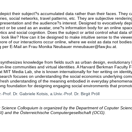
 depict their subject?s accumulated data rather than their faces. They ca
ries, social networks, travel patterns, etc. They are subjective renderin
-presentation and the audience?s interest. Designed to evocatively depic
ect or be used as an avatar, one?s information body for an online space
etics and social cognition. Does the subject or artist control what data
 look like? How can it be designed to make intuitive sense to the vie
ore of our interactions occur online, where we exist as data not bodies
 per E-Mail an Frau Monika Neubauer mneubauer@faw.jku.at.
synthesizes knowledge from fields such as urban design, evolutionary b
 on-line communities and virtual identities. A Harvard Berkman Faculty F
 MIT Media Lab, she is known internationally for her writing on identit
search focuses on understanding the social economics underlying commu
fresh understanding of the meaning embodied in everyday phenomena, suc
ong foundation for designing engaging social environments that promot
.-Prof. Dr. Gabriele Kotsis, a.Univ.-Prof. Dr. Birgit Pröll
Science Colloquium is organized by the Department of Coputer Science
GI) and the Österreichische Computergesellschaft (OCG).