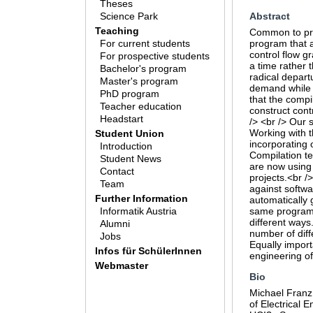
Theses
Science Park
Abstract
Teaching
Common to prac
For current students
program that a
control flow g
For prospective students
a time rather 
Bachelor's program
radical depart
Master's program
demand while t
PhD program
that the compi
Teacher education
construct cont
Headstart
/> <br /> Our 
Working with t
Student Union
incorporating 
Introduction
Compilation te
Student News
are now using 
Contact
projects.<br /
Team
against softwa
Further Information
automatically 
Informatik Austria
same program b
different ways.
Alumni
number of diff
Jobs
Equally import
Infos für SchülerInnen
engineering of
Webmaster
Bio
Michael Franz
of Electrical 