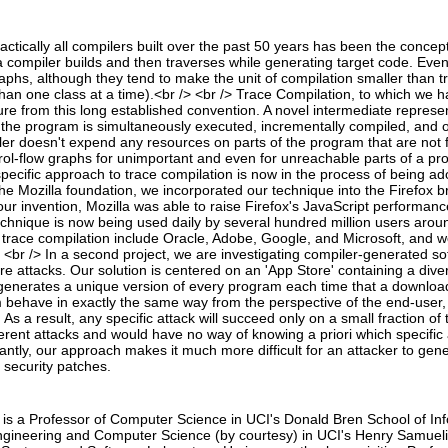
tically all compilers built over the past 50 years has been the concept 
 compiler builds and then traverses while generating target code. Ev
raphs, although they tend to make the unit of compilation smaller than t
than one class at a time).<br /> <br /> Trace Compilation, to which we h
ure from this long established convention. A novel intermediate represent
he program is simultaneously executed, incrementally compiled, and o
ler doesn't expend any resources on parts of the program that are not f
rol-flow graphs for unimportant and even for unreachable parts of a p
specific approach to trace compilation is now in the process of being
he Mozilla foundation, we incorporated our technique into the Firefox br
our invention, Mozilla was able to raise Firefox's JavaScript performanc
chnique is now being used daily by several hundred million users arou
trace compilation include Oracle, Adobe, Google, and Microsoft, and we
> <br /> In a second project, we are investigating compiler-generated 
re attacks. Our solution is centered on an 'App Store' containing a divers
generates a unique version of every program each time that a downloader 
ehave in exactly the same way from the perspective of the end-user, bu
 As a result, any specific attack will succeed only on a small fraction of
erent attacks and would have no way of knowing a priori which specific a
antly, our approach makes it much more difficult for an attacker to gen
 security patches.
 is a Professor of Computer Science in UCI's Donald Bren School of I
Engineering and Computer Science (by courtesy) in UCI's Henry Samueli 