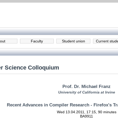
out
Faculty
Student union
Current stud
r Science Colloquium
Prof. Dr. Michael Franz
University of California at Irvine
Recent Advances in Compiler Research - Firefox's 
Wed 13.04.2011, 17:15, 90 minutes
BA9911