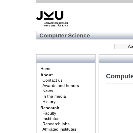
Computer Science
Ab
Home
Compute
About
Contact us
Awards and honors
News
In the media
History
Research
Faculty
Institutes
Research labs
Affiliated institutes