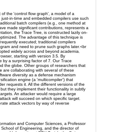
of the 'control flow graph', a model of a
en just-in-time and embedded compilers use such
raditional batch compilers (e.g., one method at
ave made significant contributions, represents a
ation, the Trace Tree, is constructed lazily on-
ptimized. The advantage of this technique is
requently executed; traditional compilers
rogram and need to prune such graphs later.<br
 adopted widely across and beyond academia.
owser, starting with version 3.5. By
e by a surprising factor of 7. Our Trace
nd the globe. Other groups of researchers that
 are collaborating with several of these
software diversity as a defense mechanism
ification engine (a 'multicompiler') that
requests it. All the different versions of the
t they implement their functionality in subtly
 targets. An attacker would require a large
ttack will succeed on which specific target.
erate attack vectors by way of reverse
nformation and Computer Sciences, a Professor
School of Engineering, and the director of