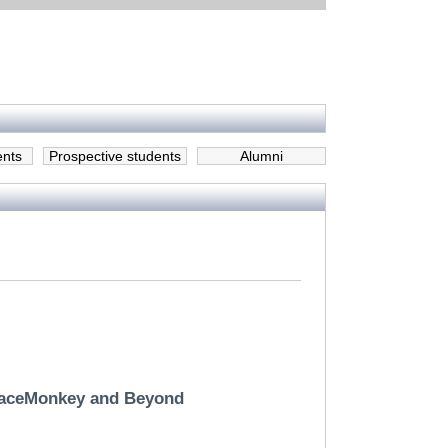
ents
Prospective students
Alumni
TraceMonkey and Beyond