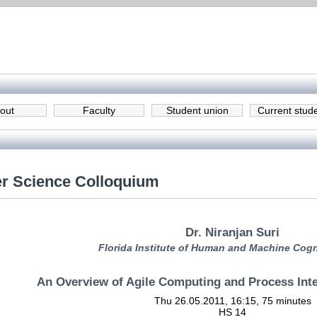
out
Faculty
Student union
Current stud
r Science Colloquium
Dr. Niranjan Suri
Florida Institute of Human and Machine Cogn
An Overview of Agile Computing and Process In
Thu 26.05.2011, 16:15, 75 minutes
HS 14