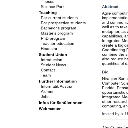
Theses
Science Park
Abstract
Teaching
Agile computin
For current students
implementation
and communicat
For prospective students
well as to tak
Bachelor's program
metaphor, as 
Master's program
capabilities, a
PhD program
Integrated Mec
Teacher education
create a logic
Headstart
Coordinating P
combine the si
Student Union
also reduce ba
Introduction
quantities of 
Student News
Contact
Bio
Team
Niranjan Suri 
Further Information
Computer Scie
Informatik Austria
Florida, Pensa
Alumni
opportunistic 
Jobs
Integrated Mec
other research
Infos für SchülerInnen
computing, an
Webmaster
Invited by o. 
The Computer 