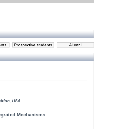
ents
Prospective students
Alumni
ition, USA
tegrated Mechanisms