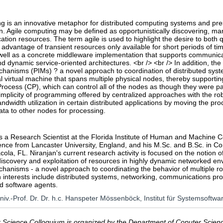
g is an innovative metaphor for distributed computing systems and pre
. Agile computing may be defined as opportunistically discovering, man
ion resources. The term agile is used to highlight the desire to both 
e advantage of transient resources only available for short periods of tim
well as a concrete middleware implementation that supports communicat
nd dynamic service-oriented architectures. <br /> <br /> In addition, the 
hanisms (PIMs) ? a novel approach to coordination of distributed syst
al virtual machine that spans multiple physical nodes, thereby supporti
rocess (CP), which can control all of the nodes as though they were pa
mplicity of programming offered by centralized approaches with the ro
ndwidth utilization in certain distributed applications by moving the p
data to other nodes for processing.
is a Research Scientist at the Florida Institute of Human and Machine C
nce from Lancaster University, England, and his M.Sc. and B.Sc. in Co
cola, FL. Niranjan's current research activity is focused on the notion 
discovery and exploitation of resources in highly dynamic networked e
hanisms - a novel approach to coordinating the behavior of multiple rob
 interests include distributed systems, networking, communications pro
d software agents.
Univ.-Prof. Dr. Dr. h.c. Hanspeter Mössenböck, Institut für Systemsoftwa
Science Colloquium is organized by the Department of Coputer Science