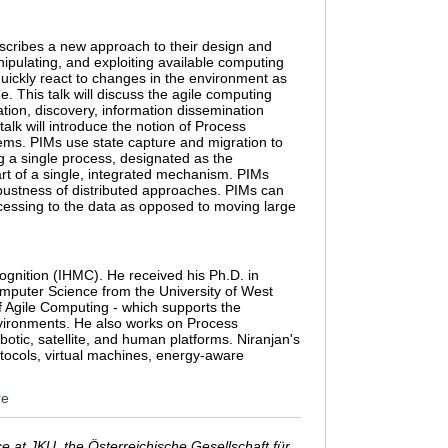
scribes a new approach to their design and
ipulating, and exploiting available computing
quickly react to changes in the environment as
e. This talk will discuss the agile computing
ion, discovery, information dissemination
talk will introduce the notion of Process
ems. PIMs use state capture and migration to
ng a single process, designated as the
rt of a single, integrated mechanism. PIMs
bustness of distributed approaches. PIMs can
rocessing to the data as opposed to moving large
ognition (IHMC). He received his Ph.D. in
mputer Science from the University of West
of Agile Computing - which supports the
nvironments. He also works on Process
otic, satellite, and human platforms. Niranjan's
tocols, virtual machines, energy-aware
re
 at JKU, the Österreichische Gesellschaft für