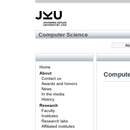
Computer Science
Ab
Home
Compute
About
Contact us
Awards and honors
News
In the media
History
Research
Faculty
Institutes
Research labs
Affiliated institutes