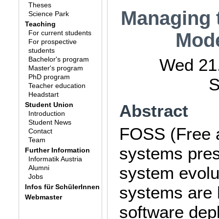
Theses
Managing t
Science Park
Teaching
For current students
Mode
For prospective
students
Bachelor's program
Wed 21.
Master's program
PhD program
S
Teacher education
Headstart
Student Union
Abstract
Introduction
Student News
FOSS (Free 
Contact
Team
systems prese
Further Information
Informatik Austria
system evolu
Alumni
Jobs
Infos für SchülerInnen
systems are b
Webmaster
software dep