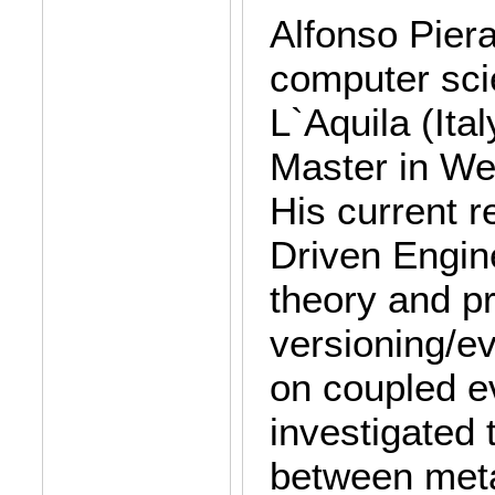
Alfonso Piera
computer scie
L`Aquila (Ital
Master in We
His current r
Driven Engine
theory and p
versioning/ev
on coupled ev
investigated 
between meta