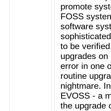
promote syst
FOSS system
software sys
sophisticated
to be verifie
upgrades on 
error in one 
routine upgra
nightmare. In
EVOSS - a m
the upgrade