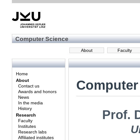
Computer Science
About
Faculty
Home
Computer
About
Contact us
Awards and honors
News
In the media
History
Prof. 
Research
Faculty
U
Institutes
Research labs
Affiliated institutes