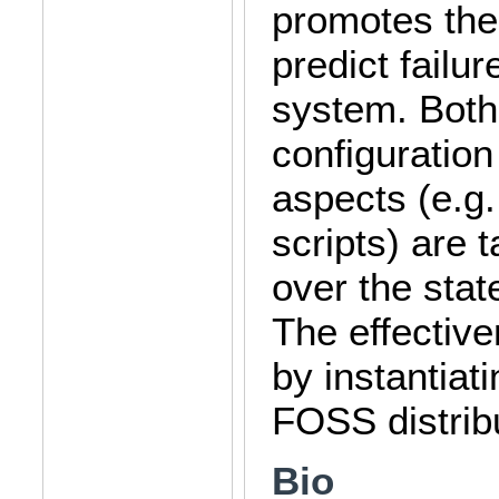
promotes the
predict failur
system. Both 
configuratio
aspects (e.g.
scripts) are 
over the stat
The effective
by instantiat
FOSS distrib
Bio