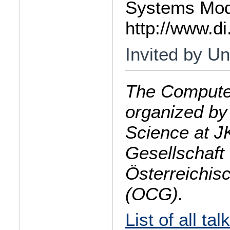
Systems Mode
http://www.di
Invited by Un
The Computer
organized by
Science at J
Gesellschaft 
Österreichis
(OCG).
List of all tal