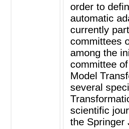
order to defin
automatic ad
currently par
committees o
among the ini
committee of
Model Transf
several spec
Transformatio
scientific jou
the Springer