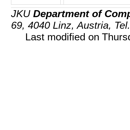
JKU
Department of Comp
69, 4040 Linz, Austria, Te
Last modified on Thur