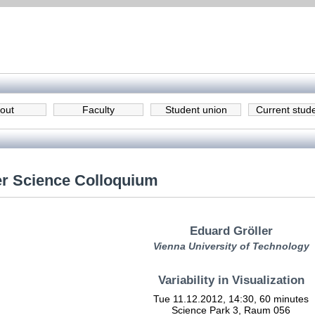
out
Faculty
Student union
Current stud
r Science Colloquium
Eduard Gröller
Vienna University of Technology
Variability in Visualization
Tue 11.12.2012, 14:30, 60 minutes
Science Park 3, Raum 056