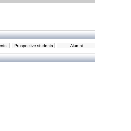
ents
Prospective students
Alumni