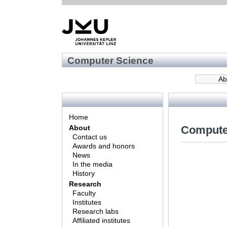
Computer Science
Ab
Home
Compute
About
Contact us
Awards and honors
News
In the media
History
Research
Faculty
Institutes
Research labs
Affiliated institutes