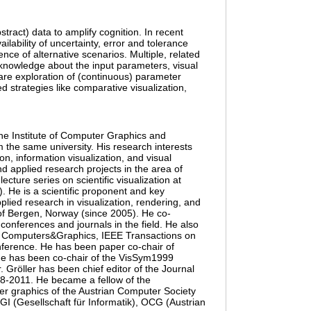
tract) data to amplify cognition. In recent
ilability of uncertainty, error and tolerance
nce of alternative scenarios. Multiple, related
 knowledge about the input parameters, visual
are exploration of (continuous) parameter
 strategies like comparative visualization,
 the Institute of Computer Graphics and
 the same university. His research interests
on, information visualization, and visual
d applied research projects in the area of
lecture series on scientific visualization at
 He is a scientific proponent and key
plied research in visualization, rendering, and
y of Bergen, Norway (since 2005). He co-
conferences and journals in the field. He also
e Computers&Graphics, IEEE Transactions on
nference. He has been paper co-chair of
He has been co-chair of the VisSym1999
Gröller has been chief editor of the Journal
08-2011. He became a fellow of the
er graphics of the Austrian Computer Society
 (Gesellschaft für Informatik), OCG (Austrian