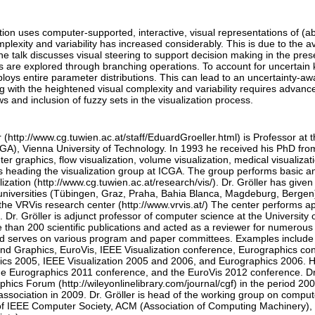
tion uses computer-supported, interactive, visual representations of (abs
lexity and variability has increased considerably. This is due to the ava
he talk discusses visual steering to support decision making in the prese
s are explored through branching operations. To account for uncertain
oys entire parameter distributions. This can lead to an uncertainty-aw
 with the heightened visual complexity and variability requires advanced
ws and inclusion of fuzzy sets in the visualization process.
 (http://www.cg.tuwien.ac.at/staff/EduardGroeller.html) is Professor at
GA), Vienna University of Technology. In 1993 he received his PhD from
er graphics, flow visualization, volume visualization, medical visualizati
is heading the visualization group at ICGA. The group performs basic an
alization (http://www.cg.tuwien.ac.at/research/vis/). Dr. Gröller has given 
universities (Tübingen, Graz, Praha, Bahia Blanca, Magdeburg, Bergen).
the VRVis research center (http://www.vrvis.at/) The center performs ap
s. Dr. Gröller is adjunct professor of computer science at the Universit
than 200 scientific publications and acted as a reviewer for numerous 
d serves on various program and paper committees. Examples includ
and Graphics, EuroVis, IEEE Visualization conference, Eurographics co
cs 2005, IEEE Visualization 2005 and 2006, and Eurographics 2006. 
 Eurographics 2011 conference, and the EuroVis 2012 conference. Dr. 
ics Forum (http://wileyonlinelibrary.com/journal/cgf) in the period 20
ssociation in 2009. Dr. Gröller is head of the working group on comput
 IEEE Computer Society, ACM (Association of Computing Machinery), GI