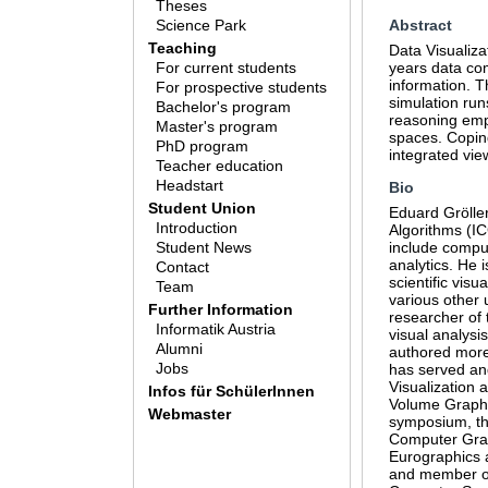
Theses
Science Park
Abstract
Teaching
Data Visualiza
For current students
years data comp
information. T
For prospective students
simulation run
Bachelor's program
reasoning empl
Master's program
spaces. Coping
PhD program
integrated vie
Teacher education
Headstart
Bio
Student Union
Eduard Gröller
Introduction
Algorithms (IC
Student News
include comput
analytics. He 
Contact
scientific visu
Team
various other 
Further Information
researcher of 
Informatik Austria
visual analysi
Alumni
authored more 
Jobs
has served an
Visualization 
Infos für SchülerInnen
Volume Graphi
Webmaster
symposium, the
Computer Graph
Eurographics a
and member of