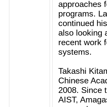
approaches fo
programs. Lat
continued his
also looking 
recent work 
systems.
Takashi Kita
Chinese Acad
2008. Since 
AIST, Amagas