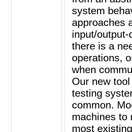
system behav
approaches ar
input/output-
there is a ne
operations, o
when communi
Our new tool 
testing syst
common. Modb
machines to 
most existing