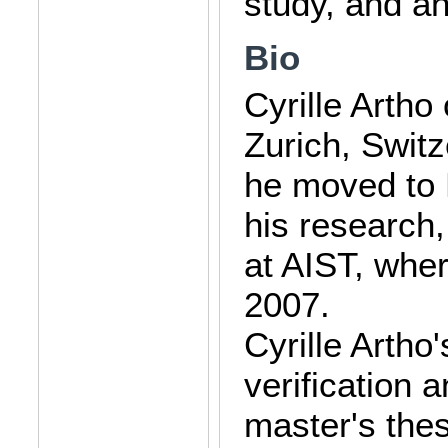
study, and an
Bio
Cyrille Artho
Zurich, Switz
he moved to 
his research
at AIST, whe
2007.
Cyrille Artho
verification 
master's thes