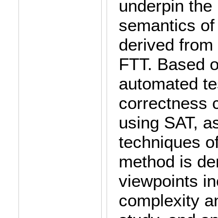
underpin the
semantics of
derived from
FTT. Based o
automated te
correctness 
using SAT, a
techniques of
method is de
viewpoints in
complexity a