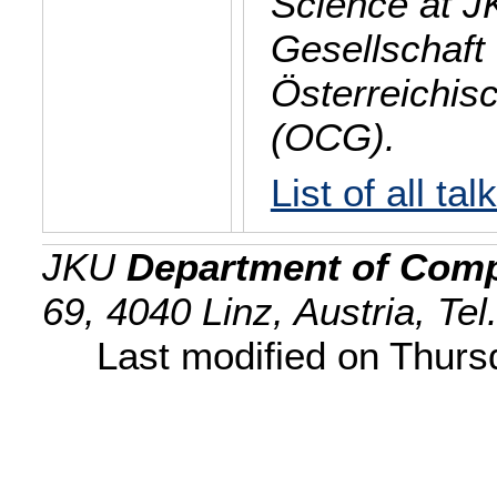
Science at J
Gesellschaft 
Österreichis
(OCG).
List of all tal
JKU
Department of Comp
69, 4040 Linz, Austria, Te
Last modified on Thur