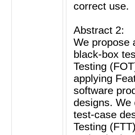
correct use.
Abstract 2:
We propose a
black-box tes
Testing (FOT)
applying Fea
software prod
designs. We 
test-case des
Testing (FTT