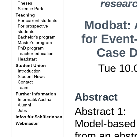
researc
Theses
Science Park
Teaching
For current students
Modbat: 
For prospective
students
for Event
Bachelor's program
Master's program
PhD program
Case D
Teacher education
Headstart
Tue 10.
Student Union
Introduction
Student News
Contact
Team
Abstract
Further Information
Informatik Austria
Alumni
Abstract 1:
Jobs
Infos für SchülerInnen
Model-based 
Webmaster
from an abstr