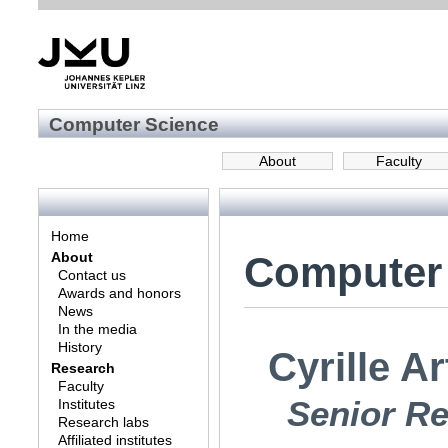
Computer Science
About
Faculty
Home
Computer
About
Contact us
Awards and honors
News
In the media
History
Cyrille A
Research
Faculty
Senior Re
Institutes
Research labs
Affiliated institutes