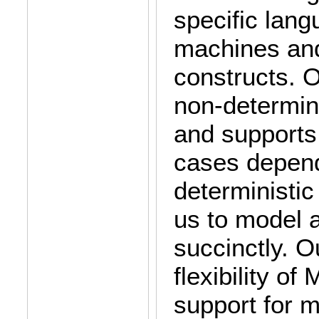
specific lang
machines and
constructs. 
non-determin
and supports 
cases depend
deterministic
us to model a
succinctly. 
flexibility o
support for m