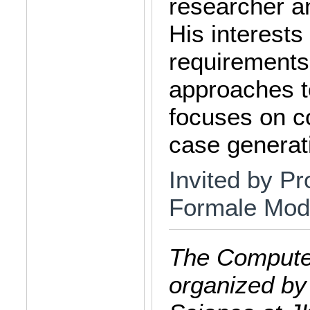
researcher an
His interests
requirements
approaches t
focuses on c
case generat
Invited by Pro
Formale Mode
The Computer
organized by