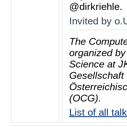
@dirkriehle.
Invited by o
The Computer
organized by
Science at J
Gesellschaft 
Österreichis
(OCG).
List of all tal