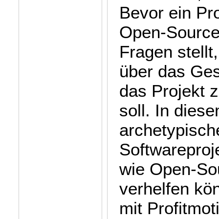
Bevor ein Pro
Open-Source-
Fragen stellt,
über das Ges
das Projekt z
soll. In dies
archetypisch
Softwareproj
wie Open-Sou
verhelfen kön
mit Profitmot