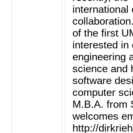
internationa
collaboration
of the first 
interested in
engineering 
science and 
software desi
computer sci
M.B.A. from 
welcomes ema
http://dirkri