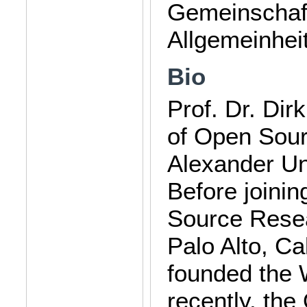
Gemeinschaf
Allgemeinheit
Bio
Prof. Dr. Dir
of Open Sour
Alexander Un
Before joini
Source Resea
Palo Alto, Cal
founded the
recently, th