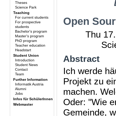
Theses
Science Park
Teaching
For current students
Open Sourc
For prospective
students
Bachelor's program
Thu 17.
Master's program
PhD program
Sci
Teacher education
Headstart
Student Union
Abstract
Introduction
Student News
Ich werde hä
Contact
Team
Projekt zu e
Further Information
Informatik Austria
machen. Welc
Alumni
Jobs
Infos für SchülerInnen
Oder: "Wie e
Webmaster
Gemeinde, we