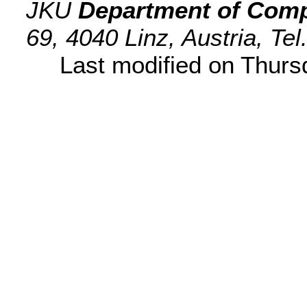
JKU
Department of Comp
69, 4040 Linz, Austria, Te
Last modified on Thur