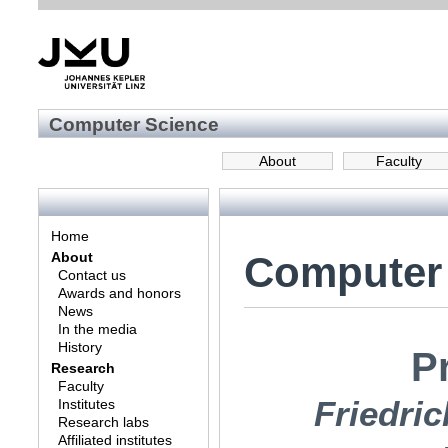
Computer Science
About
Faculty
Home
Computer
About
Contact us
Awards and honors
News
In the media
History
Pr
Research
Faculty
Friedric
Institutes
Research labs
Affiliated institutes