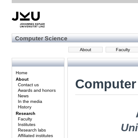
Computer Science
About
Faculty
Home
Computer
About
Contact us
Awards and honors
News
In the media
History
Research
Faculty
Uni
Institutes
Research labs
Affiliated institutes