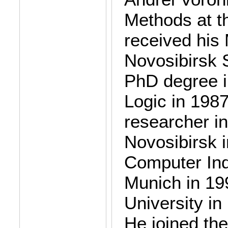
Methods at t
received his
Novosibirsk S
PhD degree i
Logic in 1987
researcher in
Novosibirsk 
Computer Ind
Munich in 19
University in
He joined th