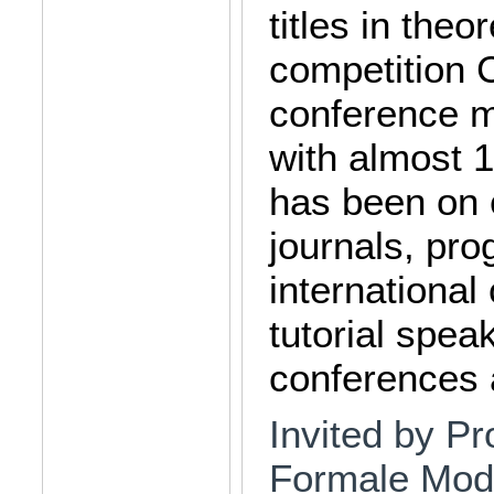
titles in the
competition 
conference 
with almost 
has been on e
journals, pr
international
tutorial spea
conferences
Invited by Pro
Formale Mode