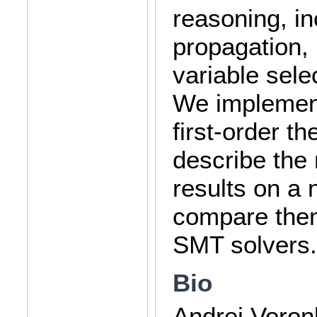
reasoning, in
propagation, 
variable sele
We implement
first-order 
describe the
results on a
compare them
SMT solvers.
Bio
Andrei Voron