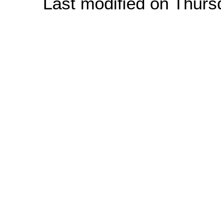
Last modified on Thur