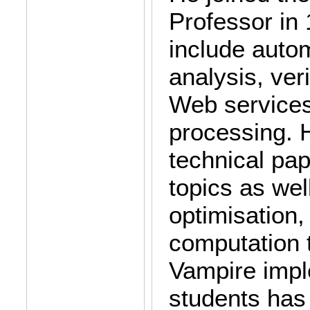
Professor in 
include auto
analysis, ver
Web service
processing. 
technical pa
topics as wel
optimisation
computation 
Vampire impl
students has