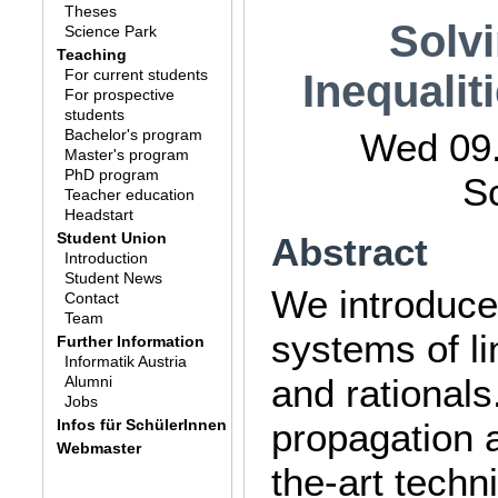
Theses
Solv
Science Park
Teaching
For current students
Inequali
For prospective
students
Bachelor's program
Wed 09.
Master's program
PhD program
S
Teacher education
Headstart
Student Union
Abstract
Introduction
Student News
We introduce
Contact
Team
systems of li
Further Information
Informatik Austria
and rational
Alumni
Jobs
Infos für SchülerInnen
propagation 
Webmaster
the-art tech