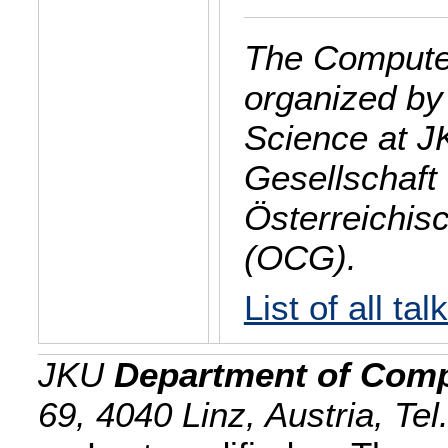
The Computer
organized by
Science at J
Gesellschaft 
Österreichis
(OCG).
List of all tal
JKU
Department of Comp
69, 4040 Linz, Austria, Te