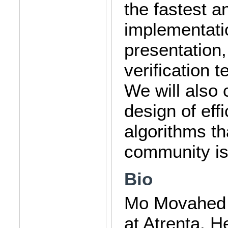
the fastest a
implementati
presentation,
verification 
We will also 
design of eff
algorithms th
community is 
Bio
Mo Movahed i
at Atrenta. H