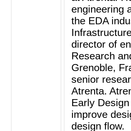
engineering 
the EDA indus
Infrastructur
director of e
Research and
Grenoble, Fr
senior resear
Atrenta. Atre
Early Design 
improve desig
design flow.