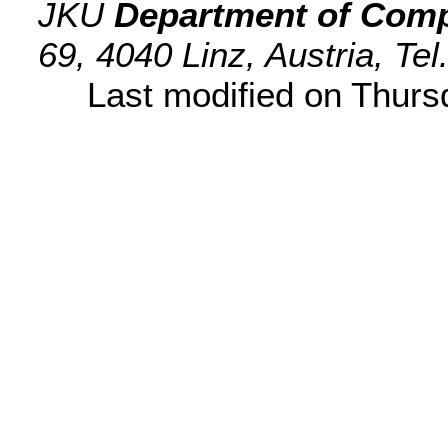
JKU
Department of Comp
69, 4040 Linz, Austria, Te
Last modified on Thur