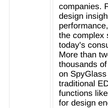
companies. P
design insigh
performance,
the complex 
today's consu
More than t
thousands of
on SpyGlass 
traditional 
functions lik
for design e