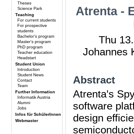
Theses
Atrenta - 
Science Park
Teaching
For current students
For prospective
students
Bachelor's program
Thu 13.
Master's program
PhD program
Johannes K
Teacher education
Headstart
Student Union
Introduction
Student News
Abstract
Contact
Team
Atrenta's Spy
Further Information
Informatik Austria
software plat
Alumni
Jobs
Infos für SchülerInnen
design effici
Webmaster
semiconducto