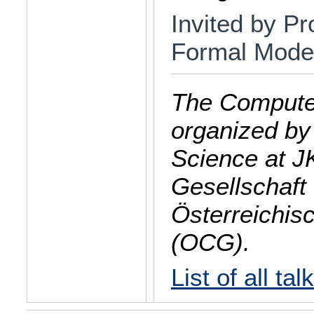
Invited by Pro
Formal Model
The Computer
organized by
Science at J
Gesellschaft 
Österreichis
(OCG).
List of all tal