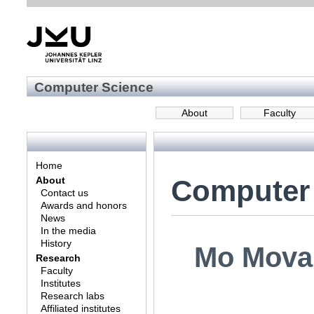
Computer Science
About
Faculty
Home
Computer
About
Contact us
Awards and honors
News
In the media
History
Mo Mova
Research
Faculty
Institutes
Research labs
Affiliated institutes