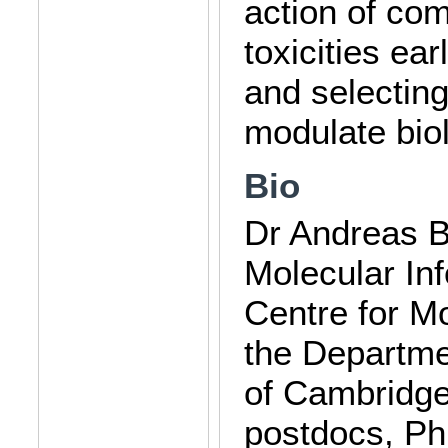
action of com
toxicities ea
and selecting
modulate bio
Bio
Dr Andreas Be
Molecular Inf
Centre for Mo
the Departme
of Cambridge
postdocs, Ph