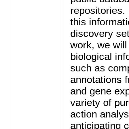
repositories
this informat
discovery set
work, we wil
biological in
such as comp
annotations 
and gene exp
variety of p
action analys
anticipating 