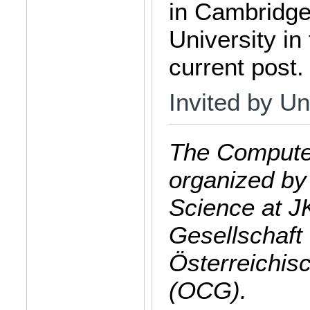
in Cambridge
University in
current post.
Invited by Un
The Computer
organized by
Science at J
Gesellschaft 
Österreichis
(OCG).