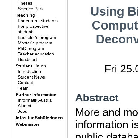
Theses
Using B
Science Park
Teaching
For current students
Compute
For prospective
students
Deconv
Bachelor's program
Master's program
PhD program
Teacher education
Headstart
Fri 25
Student Union
Introduction
Student News
Contact
Team
Abstract
Further Information
Informatik Austria
Alumni
More and mor
Jobs
Infos für SchülerInnen
information i
Webmaster
public datab