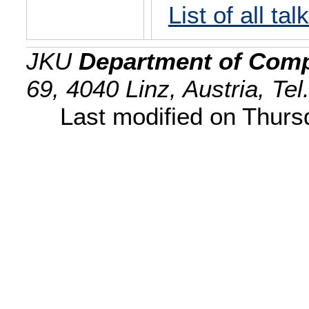
List of all tal
JKU
Department of Comp
69, 4040 Linz, Austria, Te
Last modified on Thur