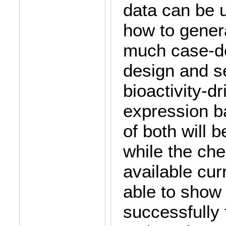
data can be 
how to gener
much case-d
design and s
bioactivity-d
expression b
of both will 
while the che
available cur
able to show 
successfully