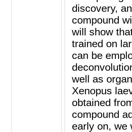
discovery, an
compound wit
will show th
trained on l
can be emplo
deconvolutio
well as orga
Xenopus laev
obtained fro
compound ad
early on, we