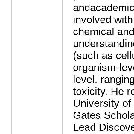
andacademic v
involved with
chemical and 
understandin
(such as cell
organism-leve
level, rangin
toxicity. He 
University o
Gates Schola
Lead Discove