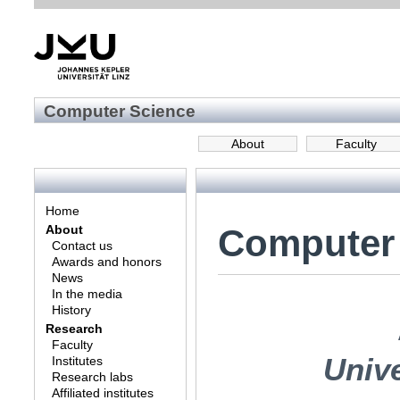
Computer Science
About
Faculty
Home
Computer
About
Contact us
Awards and honors
News
In the media
History
Research
Faculty
Univ
Institutes
Research labs
Affiliated institutes