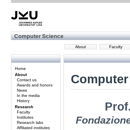
Computer Science
About
Faculty
Home
Computer
About
Contact us
Awards and honors
News
In the media
History
Prof
Research
Faculty
Fondazione 
Institutes
Research labs
Affiliated institutes