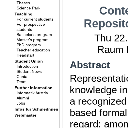
Theses
Cont
Science Park
Teaching
For current students
Reposit
For prospective
students
Bachelor's program
Thu 22.
Master's program
PhD program
Raum M
Teacher education
Headstart
Student Union
Abstract
Introduction
Student News
Representati
Contact
Team
knowledge in
Further Information
Informatik Austria
a recognized
Alumni
Jobs
Infos für SchülerInnen
based formal
Webmaster
regard: amon