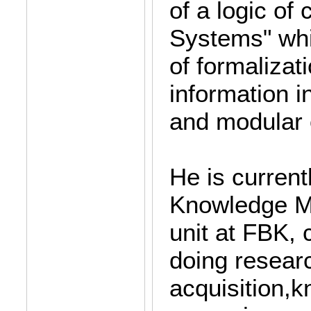
of a logic of
Systems" whi
of formalizat
information i
and modular 
He is current
Knowledge M
unit at FBK,
doing resear
acquisition,