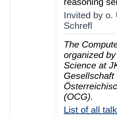
reasoning se
Invited by o. 
Schrefl
The Computer
organized by
Science at J
Gesellschaft 
Österreichis
(OCG).
List of all tal