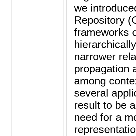
we introduce
Repository (
frameworks c
hierarchicall
narrower rela
propagation 
among context
several appli
result to be 
need for a mo
representatio