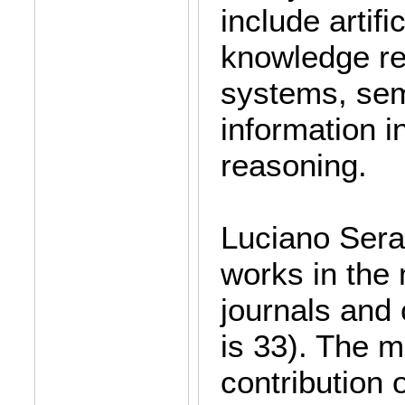
include artific
knowledge re
systems, sem
information i
reasoning.
Luciano Seraf
works in the 
journals and 
is 33). The m
contribution 