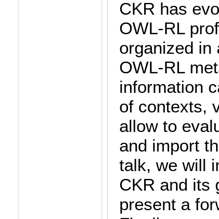
CKR has evol
OWL-RL profi
organized in 
OWL-RL meta
information 
of contexts, 
allow to eval
and import th
talk, we will 
CKR and its 
present a for