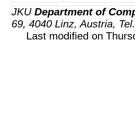
JKU
Department of Comp
69, 4040 Linz, Austria, Te
Last modified on Thur