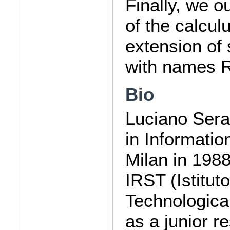
Finally, we o
of the calcu
extension of 
with names R
Bio
Luciano Sera
in Informatio
Milan in 1988
IRST (Istitut
Technologica
as a junior r