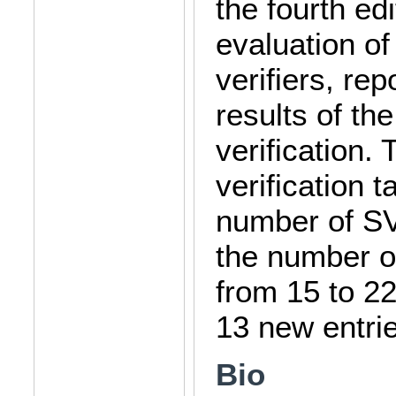
the fourth ed
evaluation of
verifiers, re
results of the
verification.
verification 
number of S
the number of
from 15 to 22
13 new entri
Bio