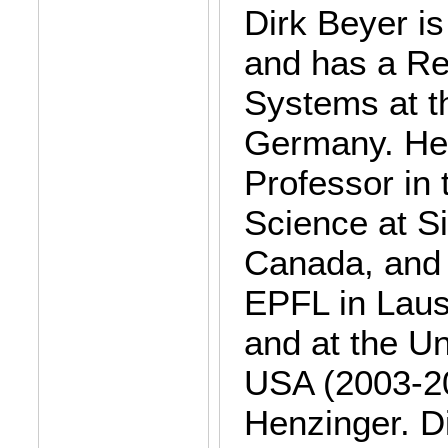
Dirk Beyer i
and has a Re
Systems at t
Germany. He 
Professor in
Science at Si
Canada, and 
EPFL in Laus
and at the Un
USA (2003-20
Henzinger. Di