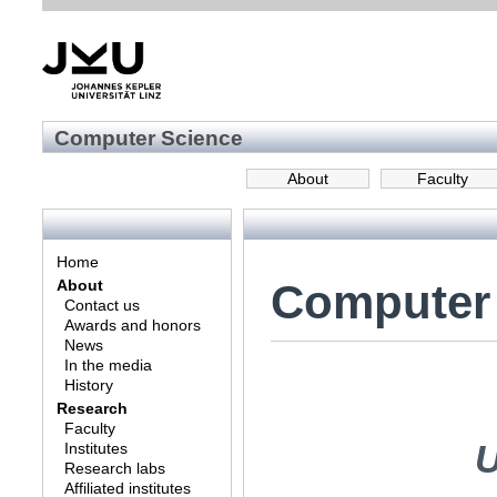
Computer Science
About
Faculty
Home
Computer
About
Contact us
Awards and honors
News
In the media
History
Research
Faculty
U
Institutes
Research labs
Affiliated institutes