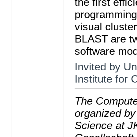
the first effic
programming,
visual clust
BLAST are tw
software mod
Invited by Un
Institute for
The Computer
organized by
Science at J