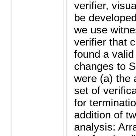
verifier, visu
be developed,
we use witne
verifier that
found a valid
changes to 
were (a) the 
set of verifi
for terminatio
addition of t
analysis: Ar