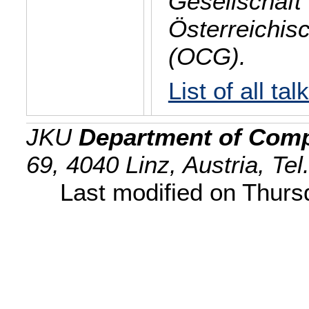
Gesellschaft 
Österreichis
(OCG).
List of all tal
JKU
Department of Comp
69, 4040 Linz, Austria, Te
Last modified on Thur