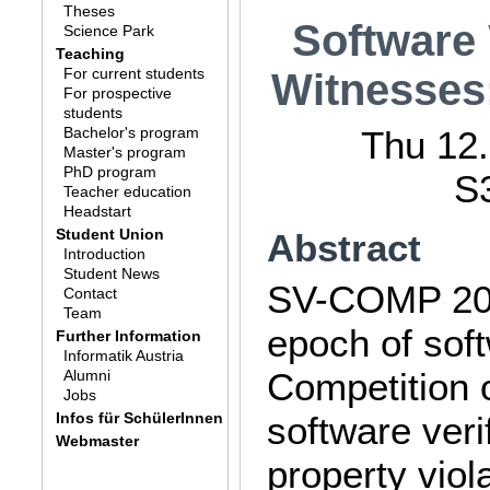
Theses
Software 
Science Park
Teaching
For current students
Witnesses
For prospective
students
Bachelor's program
Thu 12.
Master's program
PhD program
S
Teacher education
Headstart
Student Union
Abstract
Introduction
Student News
SV-COMP 2015
Contact
Team
epoch of soft
Further Information
Informatik Austria
Competition o
Alumni
Jobs
Infos für SchülerInnen
software veri
Webmaster
property viol