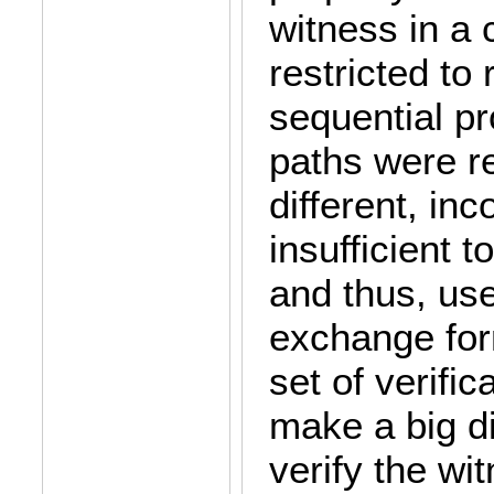
witness in a
restricted to 
sequential pr
paths were re
different, in
insufficient t
and thus, us
exchange for
set of verific
make a big di
verify the w