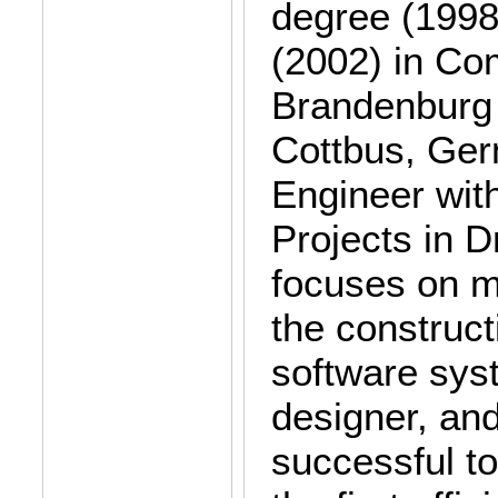
degree (1998)
(2002) in Co
Brandenburg 
Cottbus, Ger
Engineer wit
Projects in 
focuses on mo
the construct
software syst
designer, an
successful t