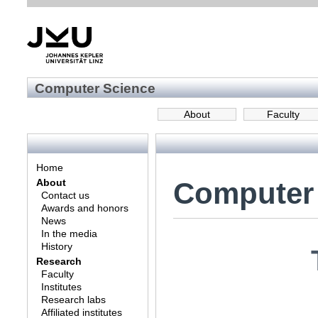
Computer Science
About
Faculty
Home
Computer
About
Contact us
Awards and honors
News
In the media
History
Research
Faculty
Institutes
Research labs
Affiliated institutes