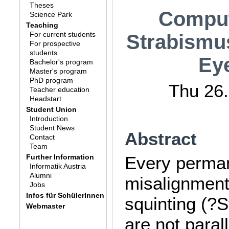
Theses
Comput
Science Park
Teaching
For current students
Strabismus
For prospective
students
Eye
Bachelor's program
Master's program
PhD program
Thu 26.
Teacher education
Headstart
Student Union
Introduction
Student News
Abstract
Contact
Team
Further Information
Every perman
Informatik Austria
Alumni
misalignment
Jobs
Infos für SchülerInnen
squinting (?
Webmaster
are not paral