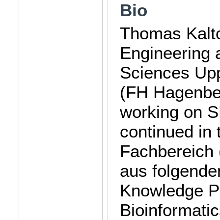
Bio
Thomas Kalto
Engineering a
Sciences Up
(FH Hagenber
working on S
continued in
Fachbereich (
aus folgenden
Knowledge P
Bioinformati