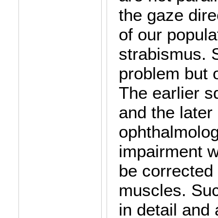
the gaze dire
of our popula
strabismus. S
problem but o
The earlier sq
and the later 
ophthalmologi
impairment wi
be corrected 
muscles. Suc
in detail and