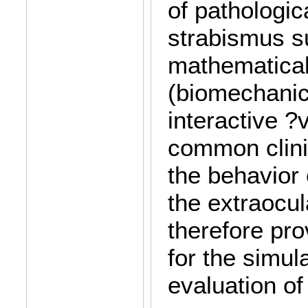
of pathologica
strabismus s
mathematical
(biomechanic
interactive ?v
common clini
the behavior
the extraocul
therefore pro
for the simul
evaluation of