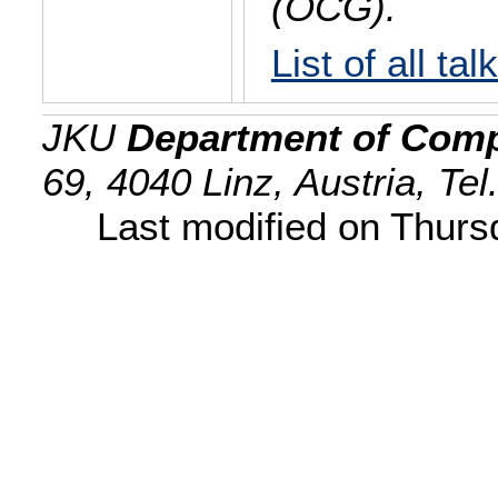
(OCG).
List of all tal
JKU
Department of Comp
69, 4040 Linz, Austria, Te
Last modified on Thur