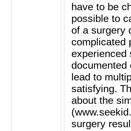
have to be ch
possible to c
of a surgery 
complicated 
experienced 
documented e
lead to multi
satisfying. T
about the si
(www.seekid. a
surgery result