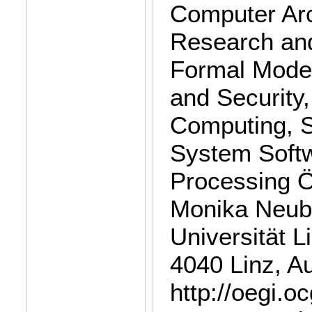
Computer Arc
Research and
Formal Model
and Security,
Computing, S
System Softw
Processing Ö
Monika Neub
Universität L
4040 Linz, Au
http://oegi.o