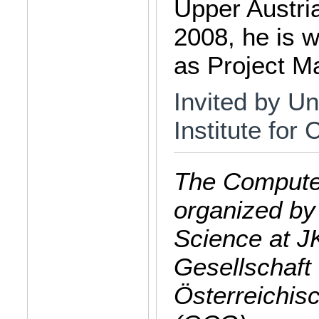
Upper Austr
2008, he is 
as Project M
Invited by Un
Institute for
The Computer
organized by
Science at J
Gesellschaft 
Österreichis