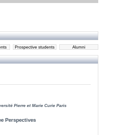
ents
Prospective students
Alumni
rsité Pierre et Marie Curie Paris
ee Perspectives