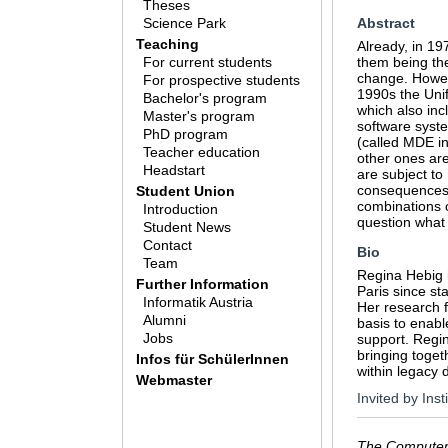
Theses
Science Park
Abstract
Teaching
Already, in 1
For current students
them being the
change. Howev
For prospective students
1990s the Uni
Bachelor's program
which also inc
Master's program
software syste
PhD program
(called MDE in
Teacher education
other ones are
Headstart
are subject to
consequences f
Student Union
combinations o
Introduction
question what
Student News
Contact
Bio
Team
Regina Hebig i
Further Information
Paris since st
Informatik Austria
Her research 
Alumni
basis to enab
Jobs
support. Regi
bringing toget
Infos für SchülerInnen
within legacy 
Webmaster
Invited by Ins
The Computer 