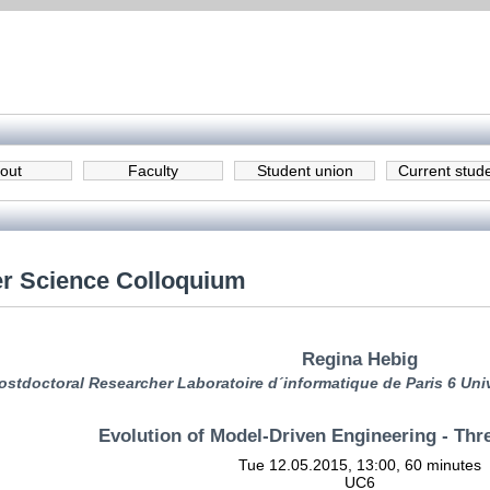
out
Faculty
Student union
Current stud
r Science Colloquium
Regina Hebig
ostdoctoral Researcher Laboratoire d´informatique de Paris 6 Unive
Evolution of Model-Driven Engineering - Thr
Tue 12.05.2015, 13:00, 60 minutes
UC6