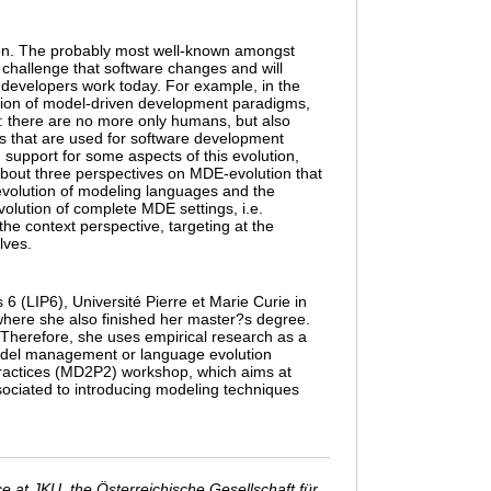
ion. The probably most well-known amongst
d challenge that software changes and will
evelopers work today. For example, in the
ion of model-driven development paradigms,
: there are no more only humans, but also
s that are used for software development
 support for some aspects of this evolution,
w about three perspectives on MDE-evolution that
 evolution of modeling languages and the
volution of complete MDE settings, i.e.
he context perspective, targeting at the
lves.
6 (LIP6), Université Pierre et Marie Curie in
 where she also finished her master?s degree.
Therefore, she uses empirical research as a
odel management or language evolution
Practices (MD2P2) workshop, which aims at
sociated to introducing modeling techniques
 at JKU, the Österreichische Gesellschaft für