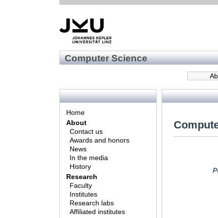
Computer Science
Ab
Home
Compute
About
Contact us
Awards and honors
News
In the media
History
P
Research
Faculty
Institutes
Research labs
Affiliated institutes