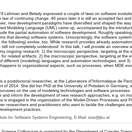
974 Lehman and Belady expressed a couple of laws on software evolut
 law of continuing change. 40 years later it is still an accepted fact an
er, new development paradigms have diversified and shaped the way d
fied Modeling Language (UML) came up, accompanied by the introduct
lude the partial automation of software development. Roughly speaking
ms that develop software systems. Unsurprisingly, the software system
 the following) evolve, too. While research provides already automation
 still not completely understood. In this talk, I will provide an overvie
 my ongoing research: 1) the microscopic perspective, targeting at the
or related artifacts, 2) the macroscopic perspective, targeting at the e
f different (modeling) languages and automation technologies, and 3) t
 happens to organizational aspects, such as processes, when MDE evo
s a postdoctoral researcher, at the Laboratoire d?informatique de Paris 
art of 2014. She did her PhD at the University of Potsdam in Germany,
focusses on the use of modeling technologies and software processes. 
le and inform the development of new research approaches, e.g. on m
na is engaged in the organization of the Model-Driven Processes and 
her researchers and practitioners who want to tackle the challenges as
development practices.
titute for Software Systems Engineering, E-Mail: isse@jku.at
Science Colloquium is organized by the Department of Coputer Science