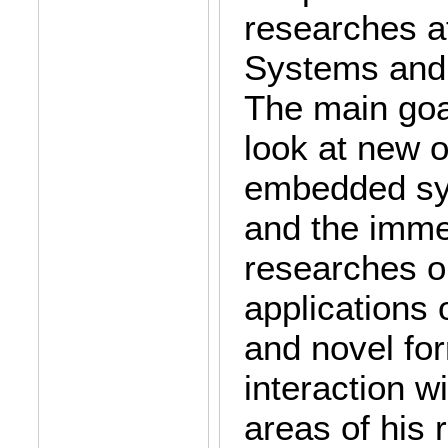
researches a
Systems and
The main goa
look at new o
embedded sys
and the imme
researches o
applications
and novel fo
interaction w
areas of his 