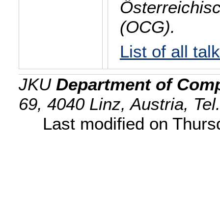
Österreichis
(OCG).
List of all tal
JKU
Department of Comp
69, 4040 Linz, Austria, Te
Last modified on Thur