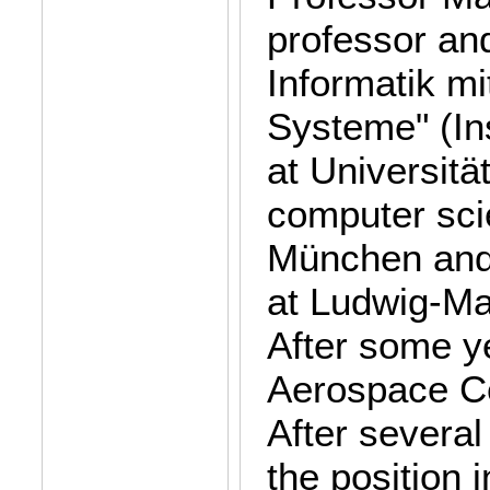
professor and
Informatik m
Systeme" (In
at Universit
computer sci
München and 
at Ludwig-Ma
After some y
Aerospace Ce
After several
the position