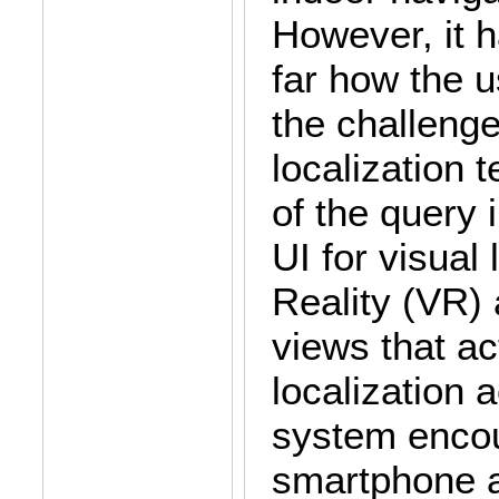
However, it h
far how the u
the challenge
localization 
of the query
UI for visual 
Reality (VR)
views that a
localization 
system encou
smartphone at