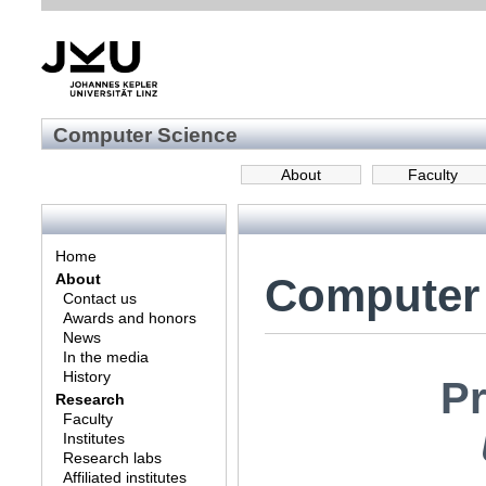
Computer Science
About
Faculty
Home
Computer
About
Contact us
Awards and honors
News
In the media
History
Pr
Research
Faculty
Institutes
Research labs
Affiliated institutes