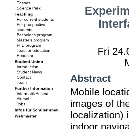
Theses
Experim
Science Park
Teaching
For current students
Inter
For prospective
students
Bachelor's program
Master's program
PhD program
Fri 24
Teacher education
Headstart
Student Union
Introduction
Student News
Abstract
Contact
Team
Further Information
Mobile locati
Informatik Austria
Alumni
images of th
Jobs
Infos für SchülerInnen
localization)
Webmaster
indoor naviga