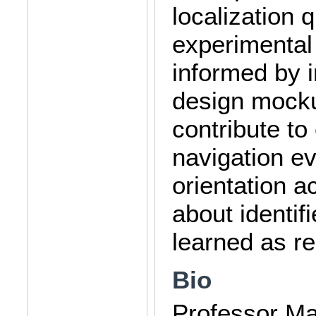
localization 
experimental 
informed by i
design mocku
contribute to 
navigation ev
orientation ac
about identif
learned as r
Bio
Professor Mat