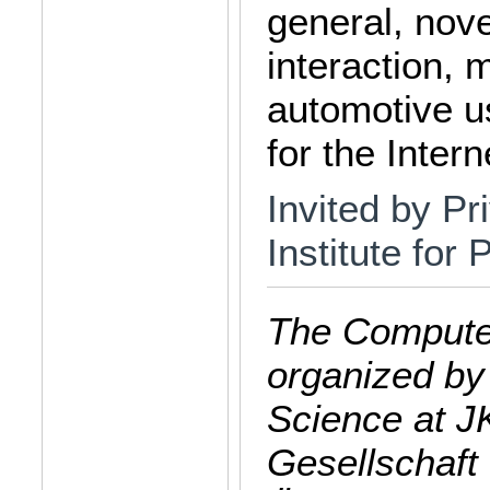
general, nov
interaction,
automotive us
for the Intern
Invited by Pr
Institute for
The Computer
organized by
Science at J
Gesellschaft 