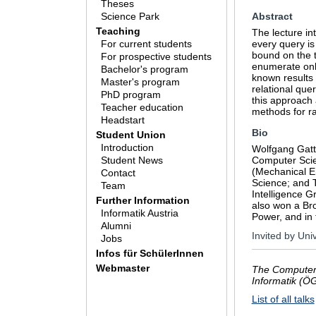
Theses
Science Park
Abstract
Teaching
The lecture in
For current students
every query is
bound on the t
For prospective students
enumerate only
Bachelor's program
known results 
Master's program
relational que
PhD program
this approach 
Teacher education
methods for r
Headstart
Bio
Student Union
Introduction
Wolfgang Gatte
Student News
Computer Scie
(Mechanical E
Contact
Science; and T
Team
Intelligence G
Further Information
also won a Br
Informatik Austria
Power, and in
Alumni
Invited by Uni
Jobs
Infos für SchülerInnen
Webmaster
The Computer 
Informatik (Ö
List of all talks