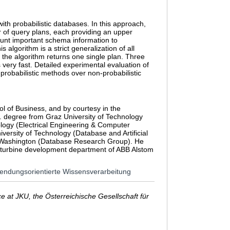
th probabilistic databases. In this approach,
r of query plans, each providing an upper
count important schema information to
algorithm is a strict generalization of all
f the algorithm returns one single plan. Three
 very fast. Detailed experimental evaluation of
probabilistic methods over non-probabilistic
l of Business, and by courtesy in the
. degree from Graz University of Technology
logy (Electrical Engineering & Computer
ersity of Technology (Database and Artificial
 of Washington (Database Research Group). He
m turbine development department of ABB Alstom
anwendungsorientierte Wissensverarbeitung
 at JKU, the Österreichische Gesellschaft für