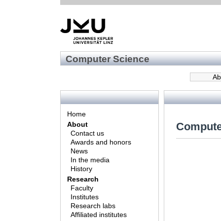
Computer Science
Ab
Home
Compute
About
Contact us
Awards and honors
News
In the media
History
Research
Faculty
Institutes
Research labs
Affiliated institutes