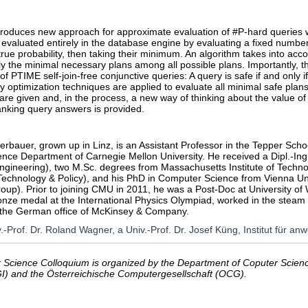
troduces new approach for approximate evaluation of #P-hard queries wi
 evaluated entirely in the database engine by evaluating a fixed numbe
rue probability, then taking their minimum. An algorithm takes into ac
 the minimal necessary plans among all possible plans. Importantly, this 
of PTIME self-join-free conjunctive queries: A query is safe if and only i
ry optimization techniques are applied to evaluate all minimal safe plans
are given and, in the process, a new way of thinking about the value of 
anking query answers is provided.
rbauer, grown up in Linz, is an Assistant Professor in the Tepper Schoo
nce Department of Carnegie Mellon University. He received a Dipl.-Ing
ngineering), two M.Sc. degrees from Massachusetts Institute of Techno
echnology & Policy), and his PhD in Computer Science from Vienna Univ
roup). Prior to joining CMU in 2011, he was a Post-Doc at University
onze medal at the International Physics Olympiad, worked in the stea
 the German office of McKinsey & Company.
v.-Prof. Dr. Roland Wagner, a Univ.-Prof. Dr. Josef Küng, Institut für 
Science Colloquium is organized by the Department of Coputer Science
GI) and the Österreichische Computergesellschaft (OCG).