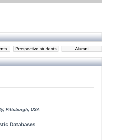
ents
Prospective students
Alumni
ty, Pittsburgh, USA
stic Databases