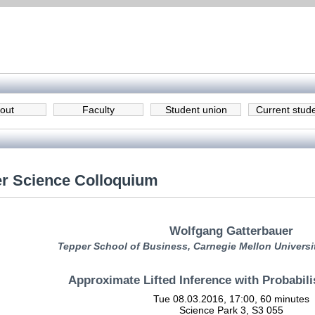
out
Faculty
Student union
Current stud
r Science Colloquium
Wolfgang Gatterbauer
Tepper School of Business, Carnegie Mellon Universi
Approximate Lifted Inference with Probabili
Tue 08.03.2016, 17:00, 60 minutes
Science Park 3, S3 055