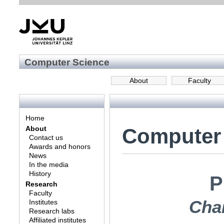
Computer Science
About
Faculty
Home
Computer
About
Contact us
Awards and honors
News
In the media
History
P
Research
Faculty
Char
Institutes
Research labs
Affiliated institutes