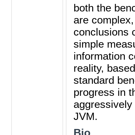
both the ben
are complex, 
conclusions 
simple meas
information 
reality, base
standard ben
progress in 
aggressively 
JVM.
Bio