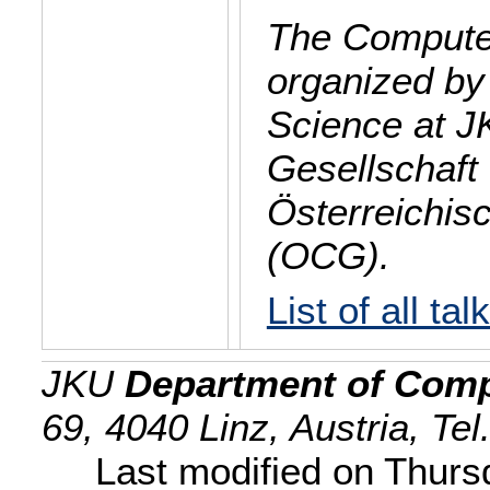
The Computer
organized by
Science at J
Gesellschaft 
Österreichis
(OCG).
List of all tal
JKU
Department of Comp
69, 4040 Linz, Austria, Te
Last modified on Thur