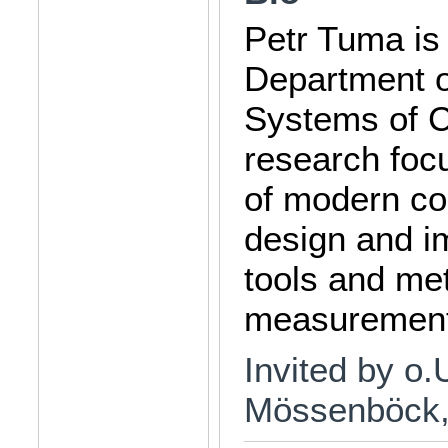
Petr Tuma is 
Department o
Systems of C
research foc
of modern co
design and i
tools and me
measurement
Invited by o.
Mössenböck, 