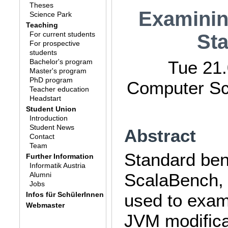
Theses
Examinin
Science Park
Teaching
For current students
St
For prospective
students
Bachelor's program
Tue 21.
Master's program
PhD program
Computer Sci
Teacher education
Headstart
Student Union
Introduction
Student News
Abstract
Contact
Team
Standard be
Further Information
Informatik Austria
ScalaBench,
Alumni
Jobs
Infos für SchülerInnen
used to exam
Webmaster
JVM modifica