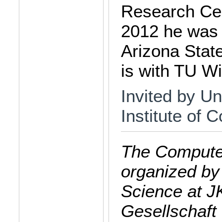
Research Cent
2012 he was 
Arizona State
is with TU W
Invited by Un
Institute of
The Computer
organized by
Science at J
Gesellschaft 