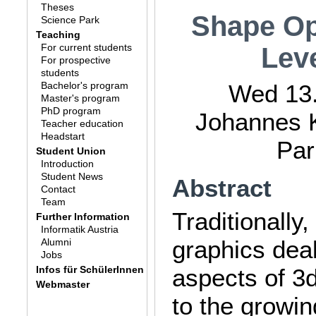
Theses
Shape Op
Science Park
Teaching
For current students
Leve
For prospective
students
Bachelor's program
Wed 13.
Master's program
PhD program
Johannes K
Teacher education
Headstart
Par
Student Union
Introduction
Student News
Abstract
Contact
Team
Traditionally
Further Information
Informatik Austria
graphics deal
Alumni
Jobs
Infos für SchülerInnen
aspects of 3
Webmaster
to the growing