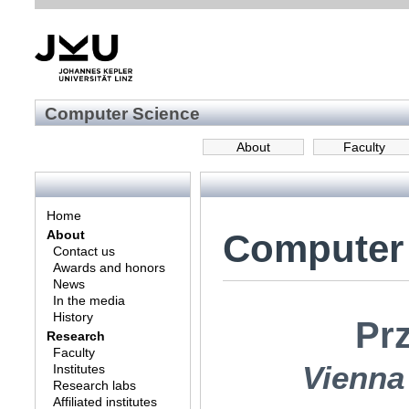
Computer Science
About
Faculty
Home
Computer
About
Contact us
Awards and honors
News
In the media
History
Pr
Research
Faculty
Vienna
Institutes
Research labs
Affiliated institutes