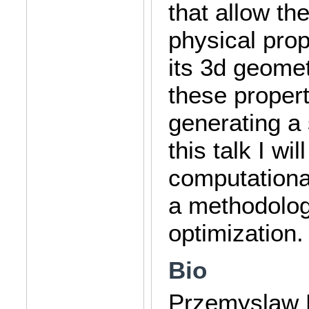
that allow th
physical prop
its 3d geomet
these proper
generating a s
this talk I wi
computationa
a methodology
optimization.
Bio
Przemyslaw Mu