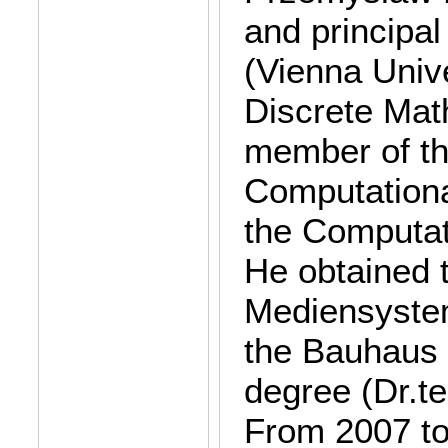
and principal
(Vienna Unive
Discrete Mat
member of th
Computation
the Computat
He obtained 
Mediensystem
the Bauhaus 
degree (Dr.t
From 2007 to