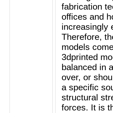
fabrication t
offices and 
increasingly 
Therefore, th
models come 
3dprinted mo
balanced in a
over, or shou
a specific so
structural st
forces. It is