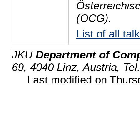
Österreichis
(OCG).
List of all tal
JKU
Department of Comp
69, 4040 Linz, Austria, Te
Last modified on Thur