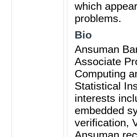
which appear 
problems.
Bio
Ansuman Bane
Associate Pr
Computing an
Statistical In
interests inc
embedded sy
verification,
Ansuman rece