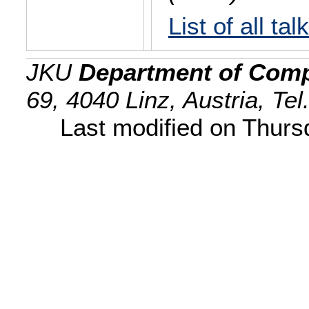
List of all tal
JKU
Department of Comp
69, 4040 Linz, Austria, Te
Last modified on Thur