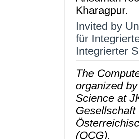
Kharagpur.
Invited by Uni
für Integrier
Integrierter
The Computer
organized by
Science at J
Gesellschaft 
Österreichis
(OCG).