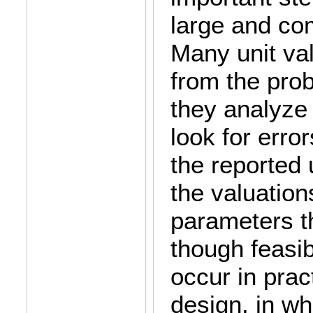
large and co
Many unit val
from the pro
they analyze
look for error
the reported u
the valuation
parameters th
though feasib
occur in prac
design, in wh