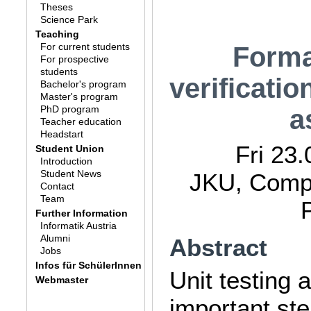
Theses
Science Park
Teaching
For current students
Forma
For prospective
students
verificati
Bachelor's program
Master's program
PhD program
a
Teacher education
Headstart
Fri 23
Student Union
Introduction
Student News
JKU, Compu
Contact
Team
Further Information
Informatik Austria
Alumni
Abstract
Jobs
Infos für SchülerInnen
Unit testing 
Webmaster
important step