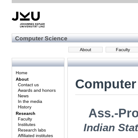
Computer Science
About
Faculty
Home
Computer
About
Contact us
Awards and honors
News
In the media
History
Ass.-Pro
Research
Faculty
Indian Stat
Institutes
Research labs
Affiliated institutes