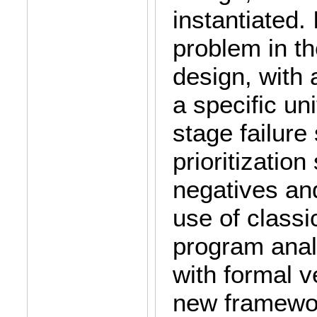
instantiated. 
problem in t
design, with a
a specific u
stage failure
prioritization
negatives an
use of classic
program anal
with formal v
new framewor