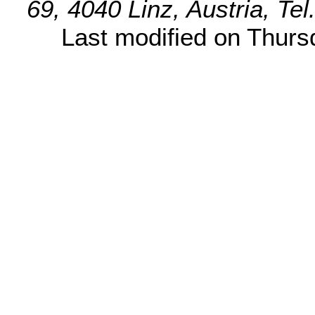
69, 4040 Linz, Austria, Te
Last modified on Thur