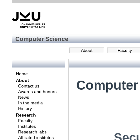
Computer Science
About
Faculty
Home
Computer
About
Contact us
Awards and honors
News
In the media
History
Research
Faculty
Institutes
Research labs
Secu
Affiliated institutes