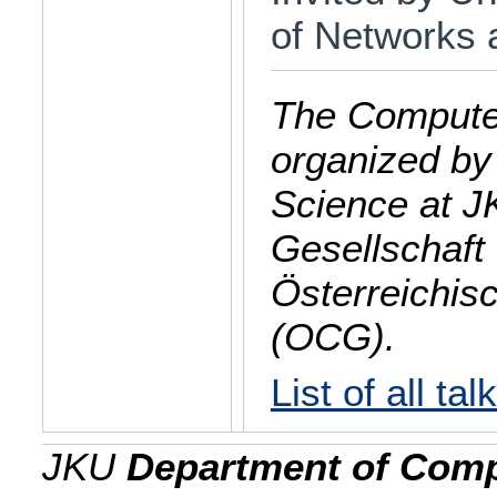
of Networks 
The Computer
organized by
Science at J
Gesellschaft 
Österreichis
(OCG).
List of all tal
JKU
Department of Comp