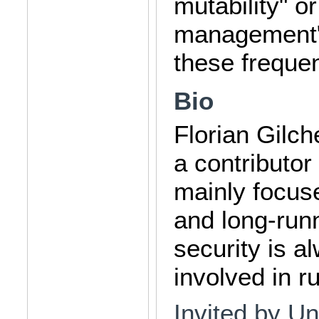
mutability" o
management" 
these frequent
Bio
Florian Gilc
a contributor
mainly focus
and long-runn
security is a
involved in r
Invited by Un