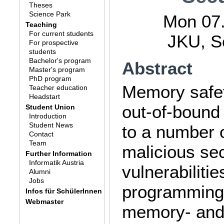
Theses
Science Park
Mon 07.
Teaching
For current students
JKU, S
For prospective
students
Bachelor's program
Abstract
Master's program
PhD program
Memory safet
Teacher education
Headstart
out-of-bound 
Student Union
Introduction
Student News
to a number 
Contact
Team
malicious sec
Further Information
Informatik Austria
vulnerabiliti
Alumni
Jobs
programming 
Infos für SchülerInnen
Webmaster
memory- and 