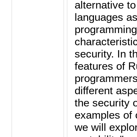
alternative 
languages as 
programming 
characteristi
security. In t
features of Ru
programmers. 
different asp
the security 
examples of 
we will explo