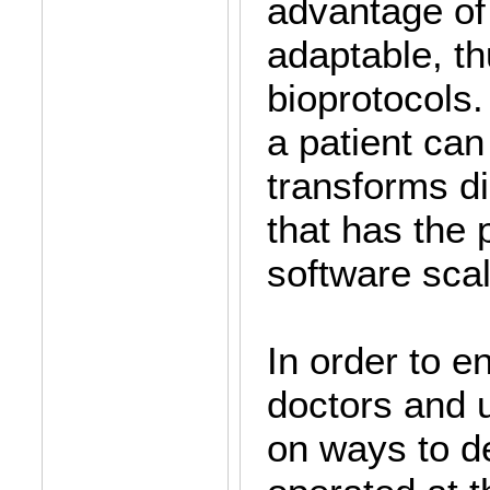
advantage of 
adaptable, th
bioprotocols.
a patient can
transforms d
that has the 
software sca
In order to e
doctors and u
on ways to d