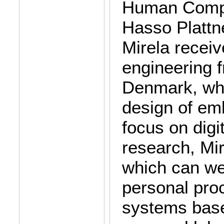
Human Comput
Hasso Plattne
Mirela recei
engineering f
Denmark, whe
design of em
focus on digit
research, Mir
which can we
personal proc
systems base