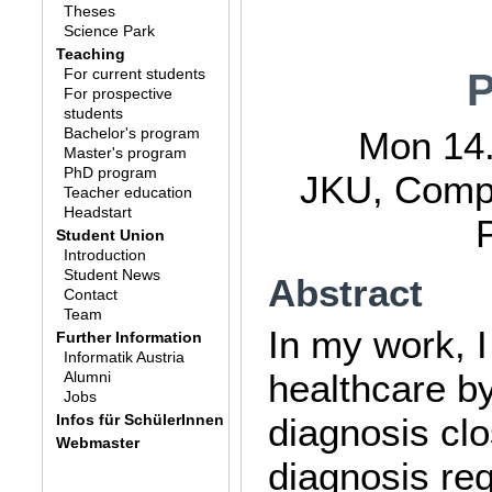
Theses
Science Park
Teaching
For current students
P
For prospective
students
Bachelor's program
Mon 14.
Master's program
PhD program
JKU, Compu
Teacher education
Headstart
Student Union
Introduction
Student News
Abstract
Contact
Team
In my work, I
Further Information
Informatik Austria
healthcare b
Alumni
Jobs
Infos für SchülerInnen
diagnosis clo
Webmaster
diagnosis req