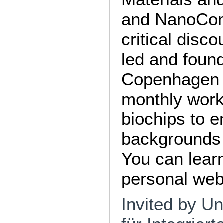
and NanoCom.
critical disc
led and foun
Copenhagen a
monthly work
biochips to e
backgrounds (
You can lear
personal webs
Invited by Uni