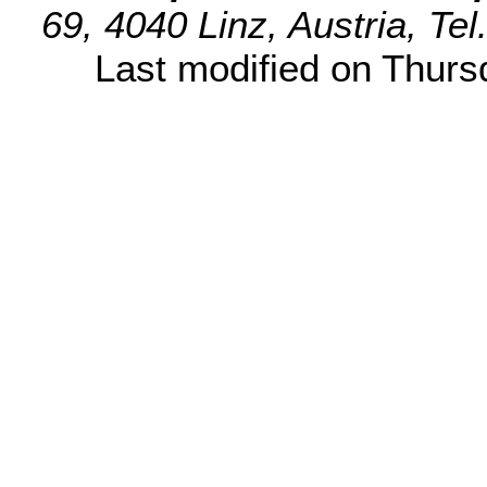
69, 4040 Linz, Austria, Te
Last modified on Thur