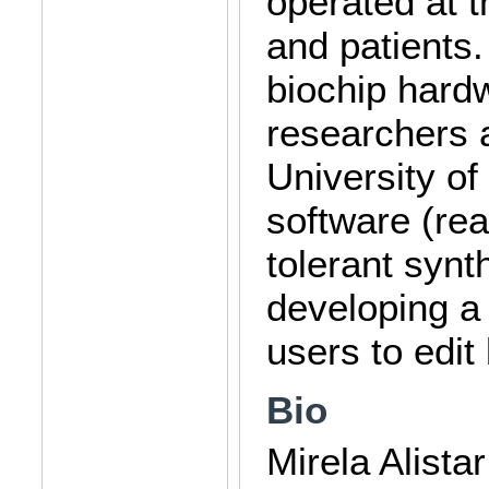
operated at t
and patients.
biochip hard
researchers a
University of
software (rea
tolerant synt
developing a
users to edit 
Bio
Mirela Alista