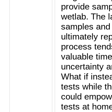
provide samp
wetlab. The l
samples and 
ultimately re
process tend
valuable time
uncertainty a
What if inste
tests while t
could empowe
tests at home