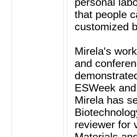
personal labo
that people 
customized bi
Mirela's work
and confere
demonstrated
ESWeek and 
Mirela has se
Biotechnolog
reviewer for
Materials an