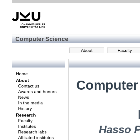
Computer Science
About
Faculty
Home
Computer
About
Contact us
Awards and honors
News
In the media
History
Research
Faculty
Hasso P
Institutes
Research labs
Affiliated institutes