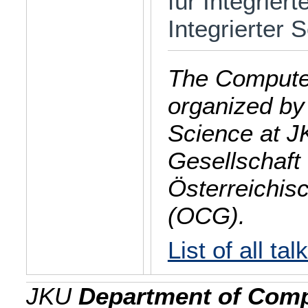
für Integrier
Integrierter
The Computer
organized by
Science at J
Gesellschaft 
Österreichis
(OCG).
List of all tal
JKU
Department of Comp