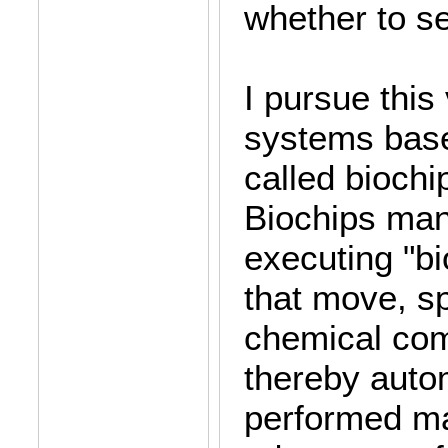
whether to se
I pursue this
systems base
called biochi
Biochips mani
executing "b
that move, sp
chemical com
thereby autom
performed ma