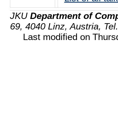
JKU
Department of Comp
69, 4040 Linz, Austria, Te
Last modified on Thur