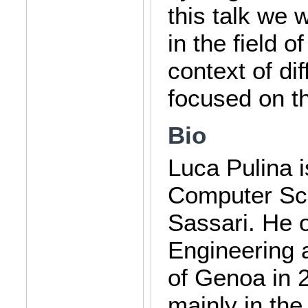
this talk we 
in the field o
context of di
focused on t
Bio
Luca Pulina i
Computer Sci
Sassari. He 
Engineering 
of Genoa in 2
mainly in the 