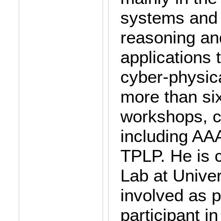
systems and 
reasoning an
applications 
cyber-physic
more than six
workshops, c
including AAA
TPLP. He is c
Lab at Univer
involved as p
participant i