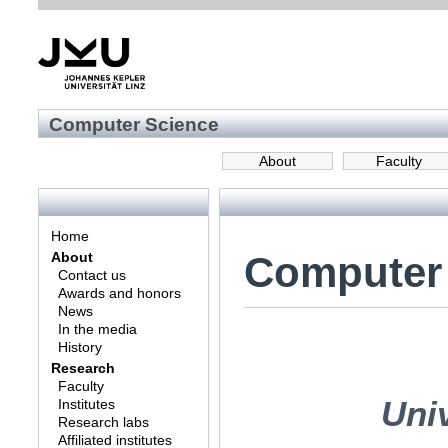
Computer Science
About
Faculty
Home
Computer
About
Contact us
Awards and honors
News
In the media
History
Research
Faculty
Univ
Institutes
Research labs
Affiliated institutes