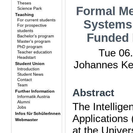
Theses
Formal Me
Science Park
Teaching
For current students
Systems:
For prospective
students
Funded 
Bachelor's program
Master's program
PhD program
Tue 06.
Teacher education
Headstart
Johannes Kep
Student Union
Introduction
Student News
Contact
Team
Abstract
Further Information
Informatik Austria
Alumni
The Intellig
Jobs
Infos für SchülerInnen
Applications 
Webmaster
at the Univer