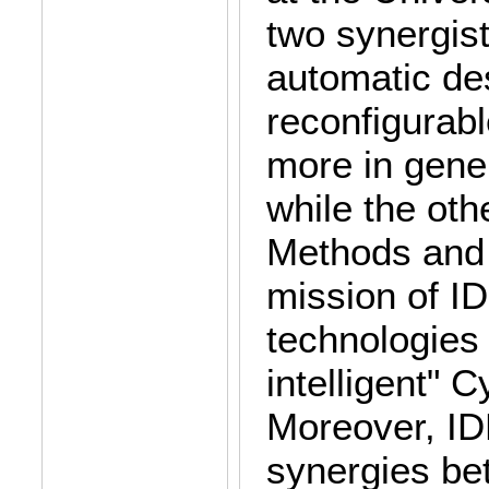
two synergist
automatic de
reconfigurab
more in gener
while the ot
Methods and A
mission of I
technologies 
intelligent"
Moreover, ID
synergies be