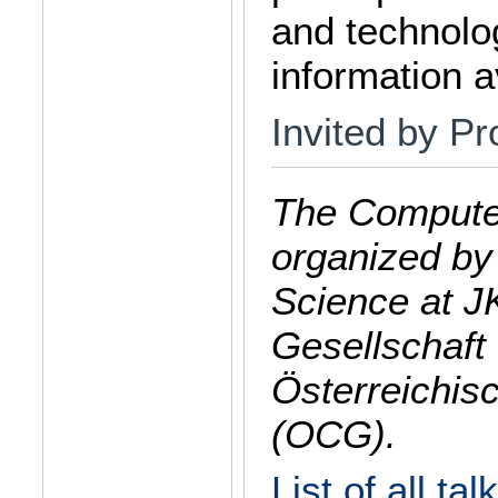
and technolog
information av
Invited by Pr
The Computer
organized by
Science at J
Gesellschaft 
Österreichis
(OCG).
List of all tal