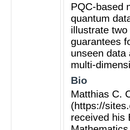
PQC-based mo
quantum data-
illustrate tw
guarantees f
unseen data
multi-dimensi
Bio
Matthias C. 
(https://site
received his
Mathematics 