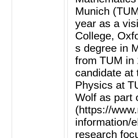
Munich (TUM)
year as a vis
College, Oxf
s degree in 
from TUM in 2
candidate at 
Physics at T
Wolf as part
(https://www
information/e
research focu