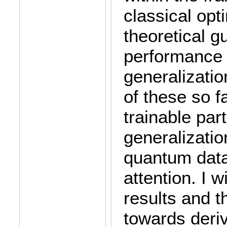
classical opti
theoretical g
performance 
generalizati
of these so f
trainable par
generalizatio
quantum data
attention. I 
results and 
towards deriv