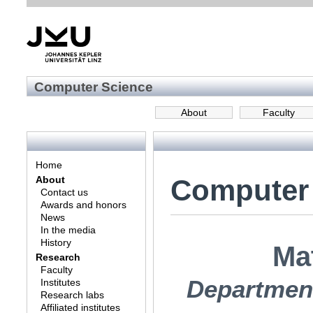
Computer Science
About
Faculty
Home
Computer
About
Contact us
Awards and honors
News
In the media
History
Ma
Research
Faculty
Department
Institutes
Research labs
Affiliated institutes