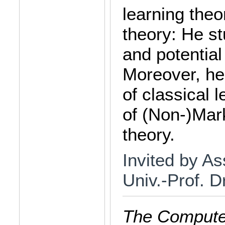
learning the
theory: He st
and potentia
Moreover, he 
of classical 
of (Non-)Mar
theory.
Invited by As
Univ.-Prof. D
The Computer