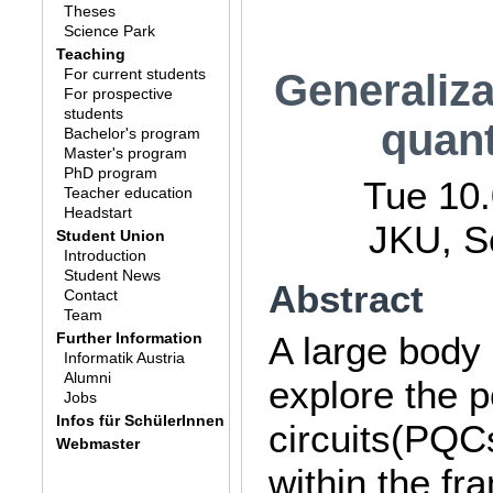
Theses
Science Park
Teaching
For current students
Generaliza
For prospective
students
quan
Bachelor's program
Master's program
PhD program
Tue 10.
Teacher education
Headstart
JKU, S
Student Union
Introduction
Student News
Abstract
Contact
Team
Further Information
A large body
Informatik Austria
Alumni
explore the 
Jobs
Infos für SchülerInnen
circuits(PQC
Webmaster
within the f