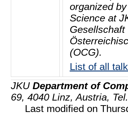
organized by
Science at J
Gesellschaft 
Österreichis
(OCG).
List of all tal
JKU
Department of Comp
69, 4040 Linz, Austria, Te
Last modified on Thur