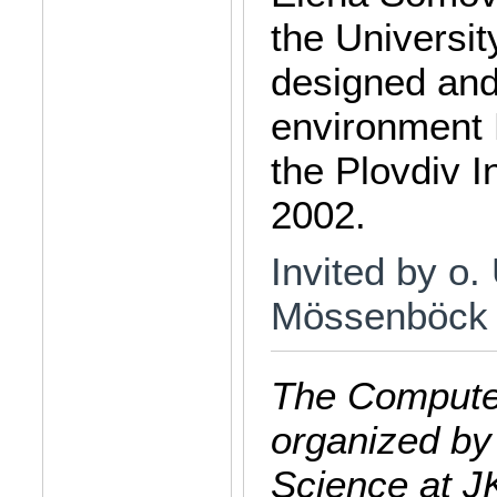
the Universit
designed and
environment 
the Plovdiv I
2002.
Invited by o.
Mössenböck
The Computer
organized by
Science at J