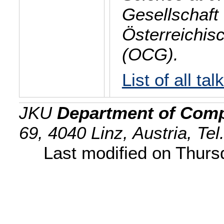
Gesellschaft 
Österreichis
(OCG).
List of all tal
JKU
Department of Comp
69, 4040 Linz, Austria, Te
Last modified on Thur