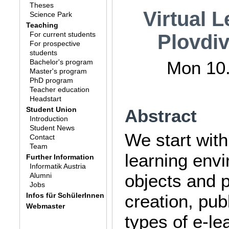
Theses
Virtual 
Science Park
Teaching
For current students
Plovdiv
For prospective
students
Bachelor's program
Mon 10.
Master's program
PhD program
Teacher education
Headstart
Student Union
Abstract
Introduction
Student News
We start with
Contact
Team
learning envi
Further Information
Informatik Austria
objects and 
Alumni
Jobs
Infos für SchülerInnen
creation, pu
Webmaster
types of e-le