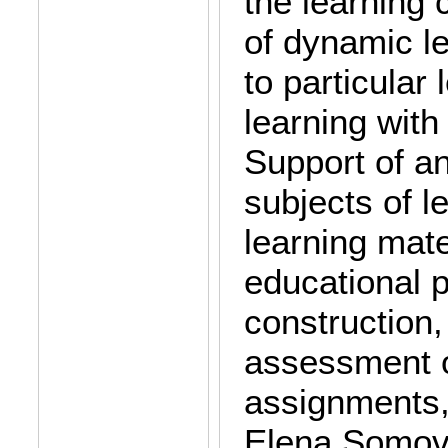
the learning
of dynamic l
to particular
learning with
Support of an
subjects of l
learning mate
educational 
construction,
assessment of
assignments,
Elena Somova