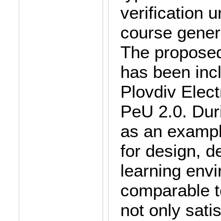
verification 
course gener
The proposed
has been inc
Plovdiv Elect
PeU 2.0. Duri
as an example
for design, d
learning env
comparable t
not only satis