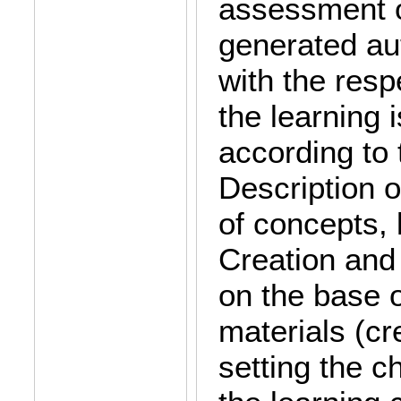
assessment o
generated au
with the resp
the learning 
according to
Description o
of concepts,
Creation and 
on the base o
materials (cr
setting the c