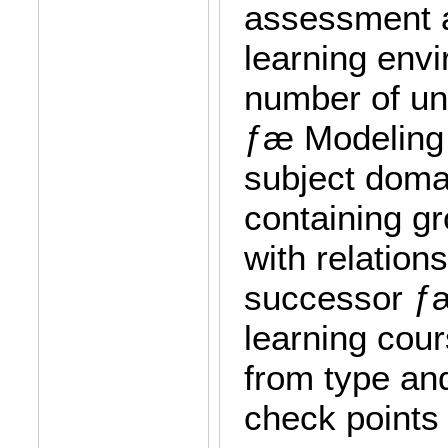
assessment a
learning envi
number of uni
ƒæ Modeling 
subject doma
containing gr
with relation
successor ƒæ
learning cour
from type and
check points 