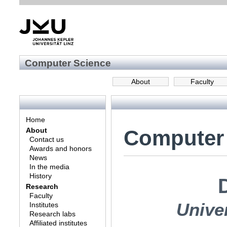
Computer Science
About
Faculty
Home
Computer
About
Contact us
Awards and honors
News
In the media
History
Research
Faculty
Univer
Institutes
Research labs
Affiliated institutes