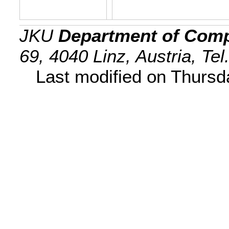
JKU
Department of Comp
69, 4040 Linz, Austria, Te
Last modified on Thurs