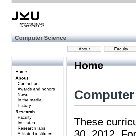
Computer Science
About
Faculty
Home
Home
About
Contact us
Awards and honors
Computer 
News
In the media
History
Research
Faculty
These curricu
Institutes
Research labs
30, 2012. Fo
Affiliated institutes