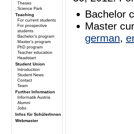
Theses
Science Park
Bachelor 
Teaching
For current students
Master cur
For prospective
students
german
,
e
Bachelor's program
Master's program
PhD program
Teacher education
Headstart
Student Union
Introduction
Student News
Contact
Team
Further Information
Informatik Austria
Alumni
Jobs
Infos für SchülerInnen
Webmaster