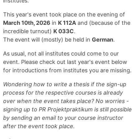
institutes.
This year's event took place on the evening of
March 10th, 2026
in
K 112A
and (because of the
incredible turnout)
K 033C
.
The event will (mostly) be held in
German
.
As usual, not all institutes could come to our
event. Please check out last year's event below
for introductions from institutes you are missing.
Wondering how to write a thesis if the sign-up
process for the respective courses is already
over when the event takes place? No worries -
signing up to PR Projektpraktikum is still possible
by sending an email to your course instructor
after the event took place.