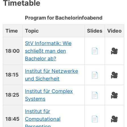
Timetable
Program for Bachelorinfoabend
Time
Topic
Slides
Video
StV Informatik: Wie
📄
🎥
18:00
schließt man den
Bachelor ab?
Institut für Netzwerke
📄
🎥
18:15
und Sicherheit
Institut für Complex
📄
🎥
18:25
Systems
Institut für
📄
🎥
18:45
Computational
Perception