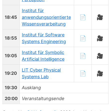
Institut für
📄
🎥
18:45
anwendungsorientierte
Wissensverarbeitung
Institut für Software
📄
🎥
18:55
Systems Engineering
Institut für Symbolic
📄
🎥
19:05
Artificial Intelligence
LIT Cyber Physical
📄
🎥
19:20
Systems Lab
19:30
Ausklang
20:00
Veranstaltungsende