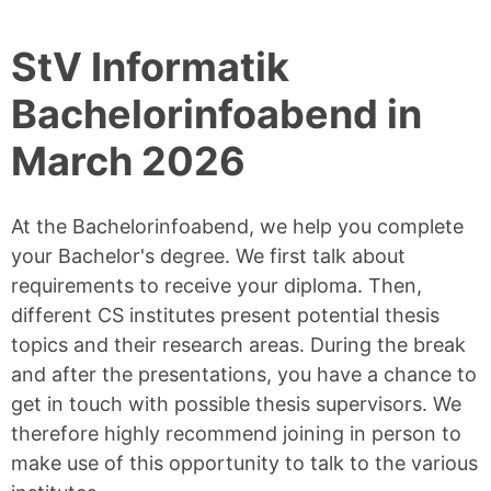
StV Informatik
Bachelorinfoabend in
March 2026
At the Bachelorinfoabend, we help you complete
your Bachelor's degree. We first talk about
requirements to receive your diploma. Then,
different CS institutes present potential thesis
topics and their research areas. During the break
and after the presentations, you have a chance to
get in touch with possible thesis supervisors. We
therefore highly recommend joining in person to
make use of this opportunity to talk to the various